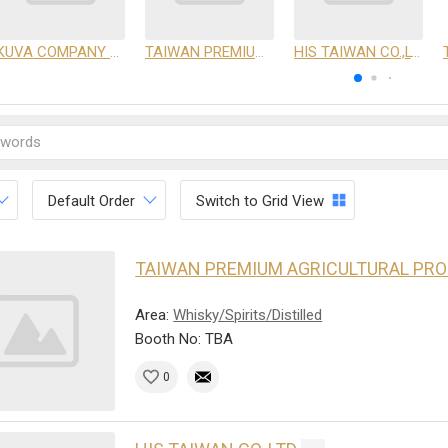
KUVA COMPANY LIMITED
TAIWAN PREMIUM AGRICULTURAL PRODUCTS DEVELOPMENT INSTITUTE
HIS TAIWAN CO.,LTD
Default Order
Switch to Grid View
TAIWAN PREMIUM AGRICULTURAL PR
Area:
Whisky/Spirits/Distilled
Booth No: TBA
0