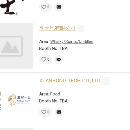
0
享天地有限公司
Area:
Whisky/Spirits/Distilled
Booth No: TBA
0
XUANRONG TECH CO., LTD.
Area:
Food
Booth No: TBA
0