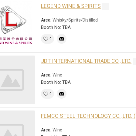
LEGEND WINE & SPIRITS
Area:
Whisky/Spirits/Distilled
Booth No: TBA
0
JDT INTERNATIONAL TRADE CO., LTD.
Area:
Wine
Booth No: TBA
0
FEMCO STEEL TECHNOLOGY CO., LTD. 
Area:
Wine