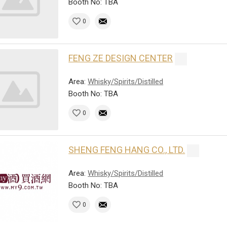
Booth No: TBA
0
FENG ZE DESIGN CENTER
Area:
Whisky/Spirits/Distilled
Booth No: TBA
0
SHENG FENG HANG CO., LTD.
Area:
Whisky/Spirits/Distilled
Booth No: TBA
0