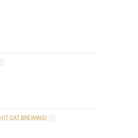
(HIT CAT BREWING)