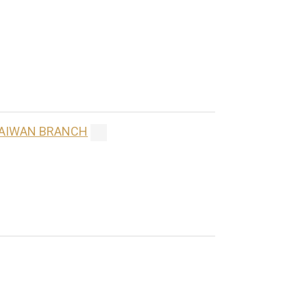
 TAIWAN BRANCH