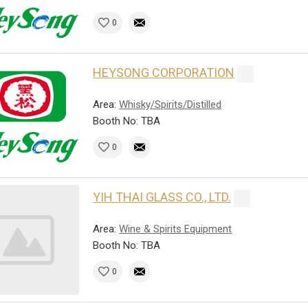
0
HEYSONG CORPORATION
Area:
Whisky/Spirits/Distilled
Booth No: TBA
0
YIH THAI GLASS CO., LTD.
Area:
Wine & Spirits Equipment
Booth No: TBA
0