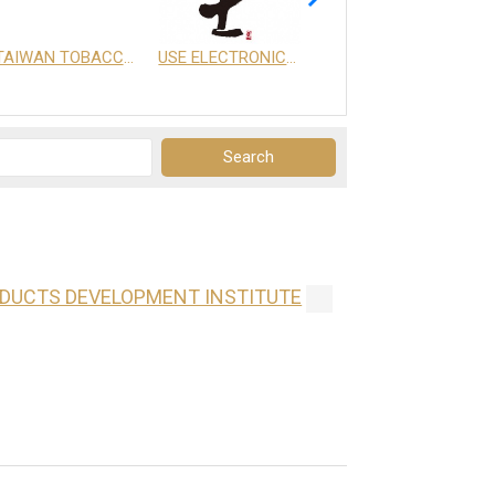
TAIWAN TOBACCO & LIQUOR CORPORATION
USE ELECTRONICS CO., LTD.
享天地有限公司
ODUCTS DEVELOPMENT INSTITUTE