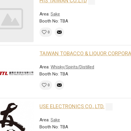
HIS TAIWAN CO.,LTD
Area:
Sake
Booth No: TBA
0
TAIWAN TOBACCO & LIQUOR CORPOR
Area:
Whisky/Spirits/Distilled
Booth No: TBA
0
USE ELECTRONICS CO., LTD.
Area:
Sake
Booth No: TBA