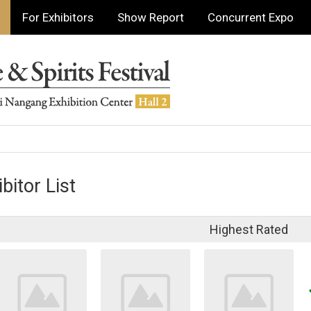
For Exhibitors
Show Report
Concurrent Expo
bitor List
Highest Rated