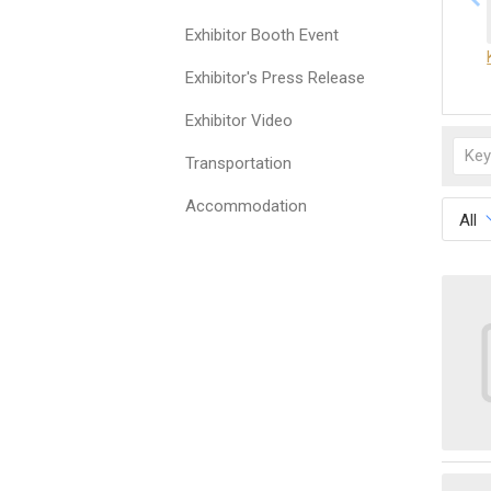
Exhibitor Booth Event
Exhibitor's Press Release
Exhibitor Video
Transportation
Accommodation
All