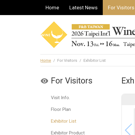
Home
Latest News
For Visitors
Home
/
For Visitors
/
Exhibitor List
For Visitors
Exhi
Visit Info.
Floor Plan
Exhibitor List
Exhibitor Product