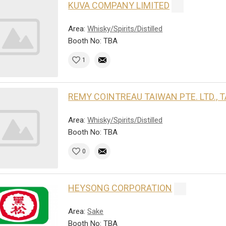
KUVA COMPANY LIMITED
Area:
Whisky/Spirits/Distilled
Booth No: TBA
1
REMY COINTREAU TAIWAN PTE. LTD.,
Area:
Whisky/Spirits/Distilled
Booth No: TBA
0
HEYSONG CORPORATION
Area:
Sake
Booth No: TBA