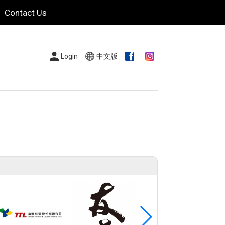
Contact Us
Login
中文版