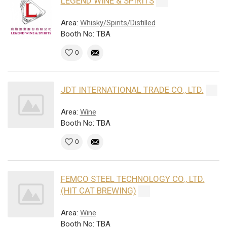
LEGEND WINE & SPIRITS
Area:
Whisky/Spirits/Distilled
Booth No: TBA
0
JDT INTERNATIONAL TRADE CO., LTD.
Area:
Wine
Booth No: TBA
0
FEMCO STEEL TECHNOLOGY CO., LTD.
(HIT CAT BREWING)
Area:
Wine
Booth No: TBA