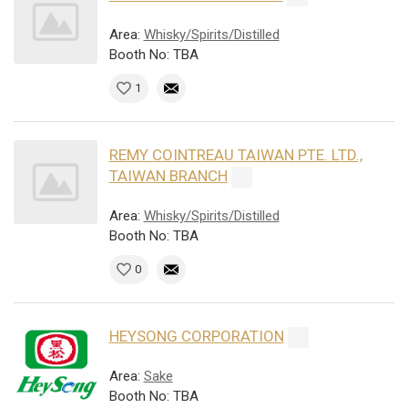
Area:
Whisky/Spirits/Distilled
Booth No: TBA
1
REMY COINTREAU TAIWAN PTE. LTD.,
TAIWAN BRANCH
Area:
Whisky/Spirits/Distilled
Booth No: TBA
0
HEYSONG CORPORATION
Area:
Sake
Booth No: TBA