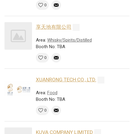
0
享天地有限公司
Area:
Whisky/Spirits/Distilled
Booth No: TBA
0
XUANRONG TECH CO., LTD.
Area:
Food
Booth No: TBA
0
KUVA COMPANY LIMITED