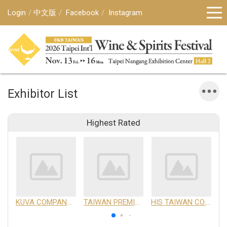
Login
中文版
Facebook
Instagram
Exhibitor List
Highest Rated
KUVA COMPANY LIMITED
TAIWAN PREMIUM AGRICULTURAL PRODUCTS DEVELOPMENT INSTITUTE
HIS TAIWAN CO.,LTD