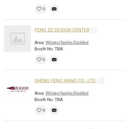
0
FENG ZE DESIGN CENTER
Area:
Whisky/Spirits/Distilled
Booth No: TBA
0
SHENG FENG HANG CO., LTD.
Area:
Whisky/Spirits/Distilled
Booth No: TBA
0