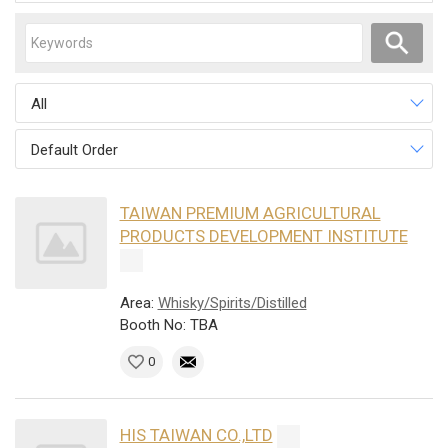
All
Default Order
TAIWAN PREMIUM AGRICULTURAL
PRODUCTS DEVELOPMENT INSTITUTE
Area:
Whisky/Spirits/Distilled
Booth No: TBA
0
HIS TAIWAN CO.,LTD