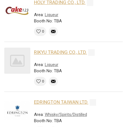
HOLY TRADING CO., LTD.
Area:
Liqueur
Booth No: TBA
0
RIKYU TRADING CO., LTD.
Area:
Liqueur
Booth No: TBA
0
EDRINGTON TAIWAN LTD.
Area:
Whisky/Spirits/Distilled
Booth No: TBA