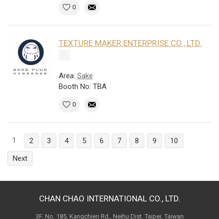
0
TEXTURE MAKER ENTERPRISE CO., LTD.
Area:
Sake
Booth No: TBA
0
1
2
3
4
5
6
7
8
9
10
Next
CHAN CHAO INTERNATIONAL CO., LTD.
3F, No. 185, Kangchien Rd., Neihu Dist. Taipei, Taiwan