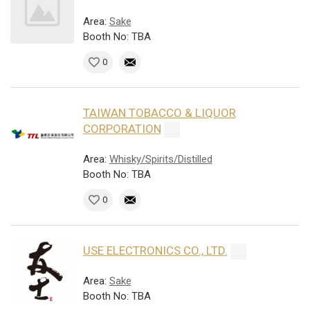
Area:
Sake
Booth No: TBA
0
TAIWAN TOBACCO & LIQUOR
CORPORATION
Area:
Whisky/Spirits/Distilled
Booth No: TBA
0
USE ELECTRONICS CO., LTD.
Area:
Sake
Booth No: TBA