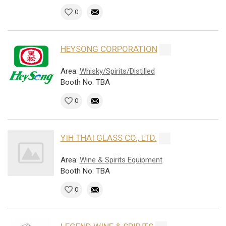
0
HEYSONG CORPORATION
Area:
Whisky/Spirits/Distilled
Booth No: TBA
0
YIH THAI GLASS CO., LTD.
Area:
Wine & Spirits Equipment
Booth No: TBA
0