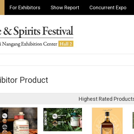
For Exhibitors
Show Report
Concurrent Expo
ibitor Product
Highest Rated Product