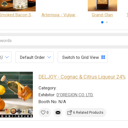
Smoked Bacon Schnappe - Pakruojis Distillery
Artemisia - Vulgaris 6+ - Pakruojis Distillery
Grand-Olan
6)
Default Order
Switch to Grid View
DELJOY - Cognac & Citrus Liqueur 24%
Category:
Exhibitor:
D'OREGION CO. LTD.
Booth No: N/A
0
6 Related Products