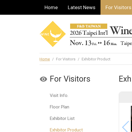
Home
Latest News
For Visitors
Home
/
For Visitors
/
Exhibitor Product
For Visitors
Exh
Visit Info.
Floor Plan
Exhibitor List
Exhibitor Product