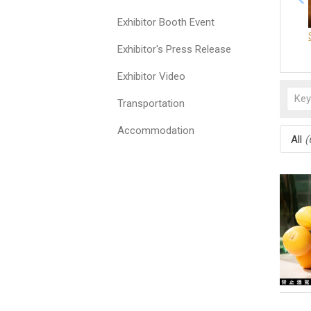
Exhibitor Booth Event
Exhibitor's Press Release
Exhibitor Video
Transportation
Accommodation
All
(