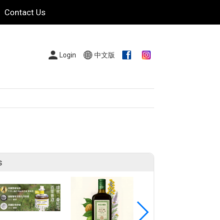
Contact Us
Login
中文版
s