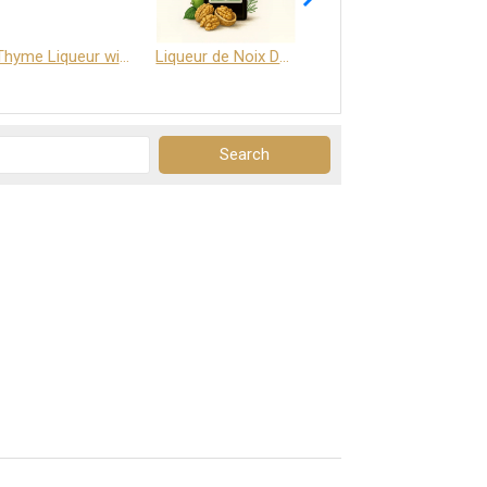
Thyme Liqueur with Honey and Saffron
Liqueur de Noix Dauphine 25%
DELJOY - Cognac & Citrus Liqueur 24%