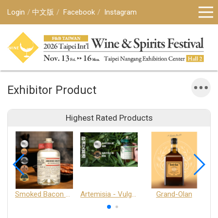
Login
中文版
Facebook
Instagram
Exhibitor Product
Highest Rated Products
Smoked Bacon Schnappe - Pakruojis Distillery
Artemisia - Vulgaris 6+ - Pakruojis Distillery
Grand-Olan