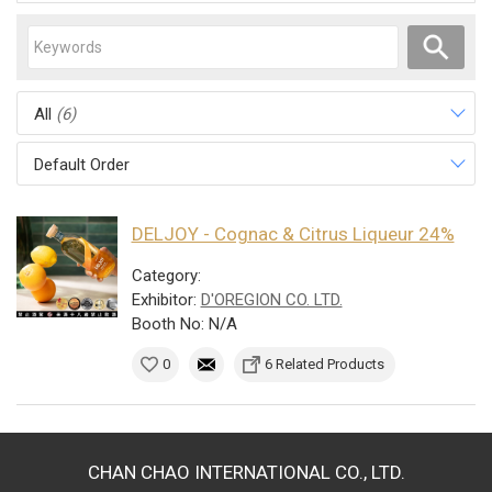
All
(6)
Default Order
DELJOY - Cognac & Citrus Liqueur 24%
Category:
Exhibitor:
D'OREGION CO. LTD.
Booth No: N/A
0
6 Related Products
CHAN CHAO INTERNATIONAL CO., LTD.