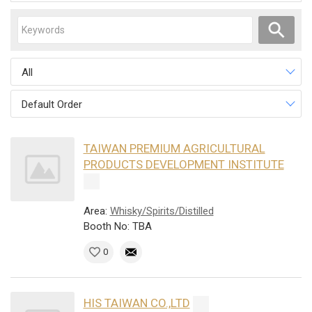
All
Default Order
TAIWAN PREMIUM AGRICULTURAL
PRODUCTS DEVELOPMENT INSTITUTE
Area:
Whisky/Spirits/Distilled
Booth No: TBA
0
HIS TAIWAN CO.,LTD