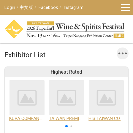
Login
中文版
Facebook
Instagram
Exhibitor List
Highest Rated
KUVA COMPANY LIMITED
TAIWAN PREMIUM AGRICULTURAL PRODUCTS DEVELOPMENT INSTITUTE
HIS TAIWAN CO.,LTD