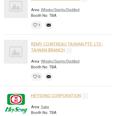
Area:
Whisky/Spirits/Distilled
Booth No: TBA
1
REMY COINTREAU TAIWAN PTE. LTD.,
TAIWAN BRANCH
Area:
Whisky/Spirits/Distilled
Booth No: TBA
0
HEYSONG CORPORATION
Area:
Sake
Booth No: TBA