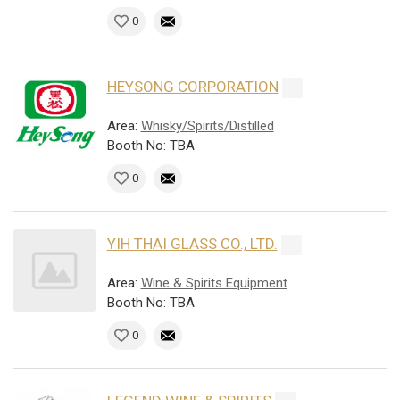
0
HEYSONG CORPORATION
Area:
Whisky/Spirits/Distilled
Booth No: TBA
0
YIH THAI GLASS CO., LTD.
Area:
Wine & Spirits Equipment
Booth No: TBA
0