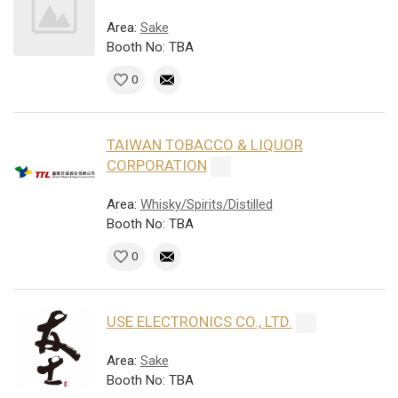
Area:
Sake
Booth No: TBA
0
TAIWAN TOBACCO & LIQUOR
CORPORATION
Area:
Whisky/Spirits/Distilled
Booth No: TBA
0
USE ELECTRONICS CO., LTD.
Area:
Sake
Booth No: TBA