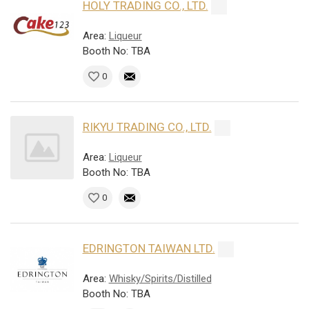
HOLY TRADING CO., LTD.
Area:
Liqueur
Booth No: TBA
0
RIKYU TRADING CO., LTD.
Area:
Liqueur
Booth No: TBA
0
EDRINGTON TAIWAN LTD.
Area:
Whisky/Spirits/Distilled
Booth No: TBA