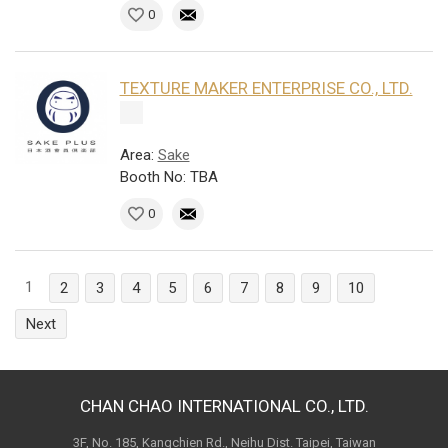
0
TEXTURE MAKER ENTERPRISE CO., LTD.
Area:
Sake
Booth No: TBA
0
1
2
3
4
5
6
7
8
9
10
Next
CHAN CHAO INTERNATIONAL CO., LTD.
3F, No. 185, Kangchien Rd., Neihu Dist. Taipei, Taiwan