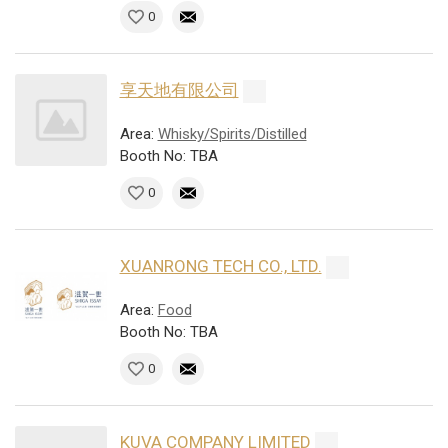
0
享天地有限公司
Area:
Whisky/Spirits/Distilled
Booth No: TBA
0
XUANRONG TECH CO., LTD.
Area:
Food
Booth No: TBA
0
KUVA COMPANY LIMITED