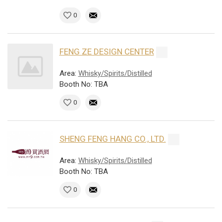
0
FENG ZE DESIGN CENTER
Area:
Whisky/Spirits/Distilled
Booth No: TBA
0
SHENG FENG HANG CO., LTD.
Area:
Whisky/Spirits/Distilled
Booth No: TBA
0