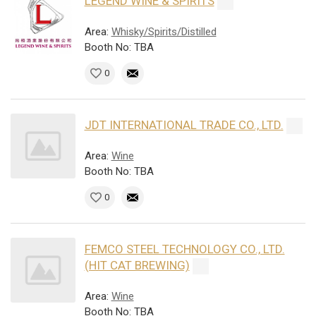
LEGEND WINE & SPIRITS
Area:
Whisky/Spirits/Distilled
Booth No: TBA
0
JDT INTERNATIONAL TRADE CO., LTD.
Area:
Wine
Booth No: TBA
0
FEMCO STEEL TECHNOLOGY CO., LTD.
(HIT CAT BREWING)
Area:
Wine
Booth No: TBA