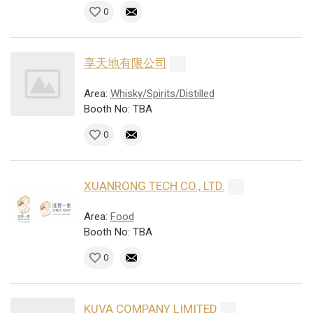
0
享天地有限公司
Area:
Whisky/Spirits/Distilled
Booth No: TBA
0
XUANRONG TECH CO., LTD.
Area:
Food
Booth No: TBA
0
KUVA COMPANY LIMITED