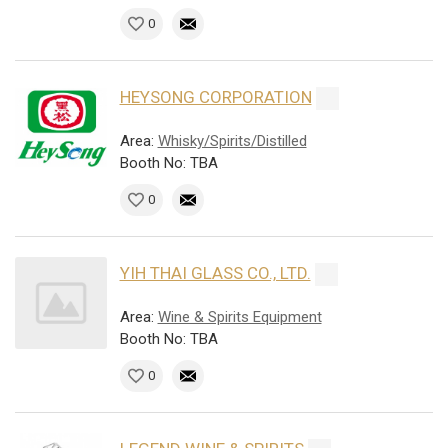
0
HEYSONG CORPORATION
Area:
Whisky/Spirits/Distilled
Booth No: TBA
0
YIH THAI GLASS CO., LTD.
Area:
Wine & Spirits Equipment
Booth No: TBA
0