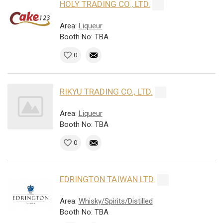
HOLY TRADING CO., LTD.
Area:
Liqueur
Booth No: TBA
0
RIKYU TRADING CO., LTD.
Area:
Liqueur
Booth No: TBA
0
EDRINGTON TAIWAN LTD.
Area:
Whisky/Spirits/Distilled
Booth No: TBA