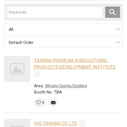
All
Default Order
TAIWAN PREMIUM AGRICULTURAL
PRODUCTS DEVELOPMENT INSTITUTE
Area:
Whisky/Spirits/Distilled
Booth No: TBA
0
HIS TAIWAN CO.,LTD