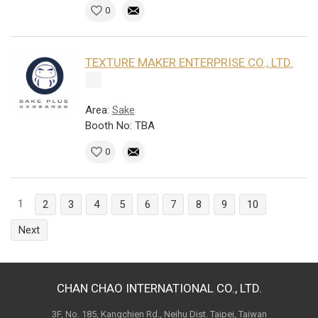
0
TEXTURE MAKER ENTERPRISE CO., LTD.
Area:
Sake
Booth No: TBA
0
1
2
3
4
5
6
7
8
9
10
Next
CHAN CHAO INTERNATIONAL CO., LTD.
3F, No. 185, Kangchien Rd., Neihu Dist. Taipei, Taiwan