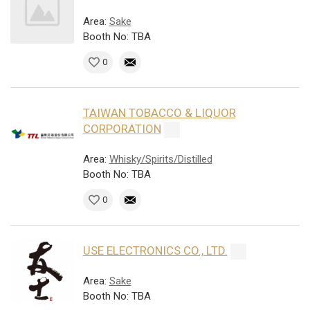
Area:
Sake
Booth No: TBA
0
TAIWAN TOBACCO & LIQUOR
CORPORATION
Area:
Whisky/Spirits/Distilled
Booth No: TBA
0
USE ELECTRONICS CO., LTD.
Area:
Sake
Booth No: TBA