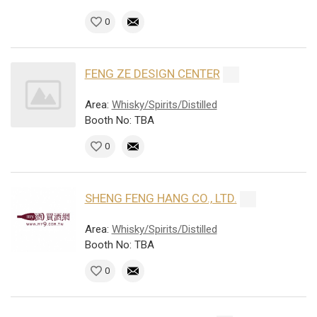
0
FENG ZE DESIGN CENTER
Area:
Whisky/Spirits/Distilled
Booth No: TBA
0
SHENG FENG HANG CO., LTD.
Area:
Whisky/Spirits/Distilled
Booth No: TBA
0