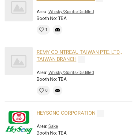
Area:
Whisky/Spirits/Distilled
Booth No: TBA
1
REMY COINTREAU TAIWAN PTE. LTD.,
TAIWAN BRANCH
Area:
Whisky/Spirits/Distilled
Booth No: TBA
0
HEYSONG CORPORATION
Area:
Sake
Booth No: TBA