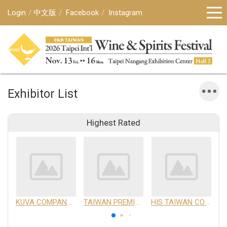
Login
中文版
Facebook
Instagram
Exhibitor List
Highest Rated
KUVA COMPANY LIMITED
TAIWAN PREMIUM AGRICULTURAL PRODUCTS DEVELOPMENT INSTITUTE
HIS TAIWAN CO.,LTD