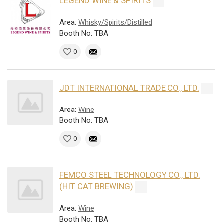
LEGEND WINE & SPIRITS
Area:
Whisky/Spirits/Distilled
Booth No: TBA
0
JDT INTERNATIONAL TRADE CO., LTD.
Area:
Wine
Booth No: TBA
0
FEMCO STEEL TECHNOLOGY CO., LTD.
(HIT CAT BREWING)
Area:
Wine
Booth No: TBA