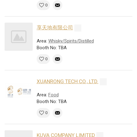
0
享天地有限公司
Area:
Whisky/Spirits/Distilled
Booth No: TBA
0
XUANRONG TECH CO., LTD.
Area:
Food
Booth No: TBA
0
KUVA COMPANY LIMITED