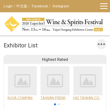
Login
中文版
Facebook
Instagram
Exhibitor List
Highest Rated
KUVA COMPANY LIMITED
TAIWAN PREMIUM AGRICULTURAL PRODUCTS DEVELOPMENT INSTITUTE
HIS TAIWAN CO.,LTD