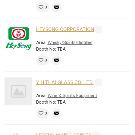
0
HEYSONG CORPORATION
Area:
Whisky/Spirits/Distilled
Booth No: TBA
0
YIH THAI GLASS CO., LTD.
Area:
Wine & Spirits Equipment
Booth No: TBA
0