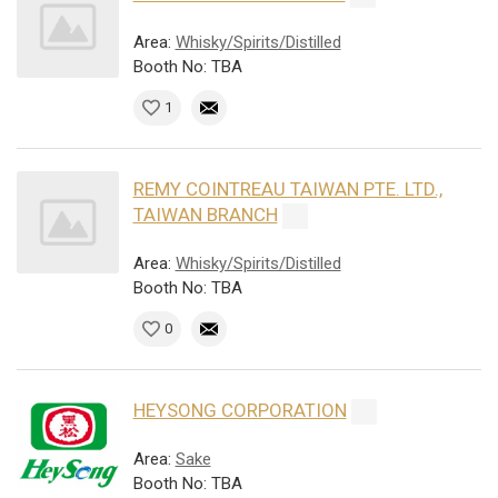
Area:
Whisky/Spirits/Distilled
Booth No: TBA
1
REMY COINTREAU TAIWAN PTE. LTD.,
TAIWAN BRANCH
Area:
Whisky/Spirits/Distilled
Booth No: TBA
0
HEYSONG CORPORATION
Area:
Sake
Booth No: TBA