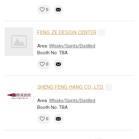
0
FENG ZE DESIGN CENTER
Area:
Whisky/Spirits/Distilled
Booth No: TBA
0
SHENG FENG HANG CO., LTD.
Area:
Whisky/Spirits/Distilled
Booth No: TBA
0