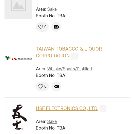
Area:
Sake
Booth No: TBA
0
TAIWAN TOBACCO & LIQUOR
CORPORATION
Area:
Whisky/Spirits/Distilled
Booth No: TBA
0
USE ELECTRONICS CO., LTD.
Area:
Sake
Booth No: TBA