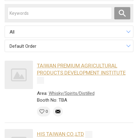
All
Default Order
TAIWAN PREMIUM AGRICULTURAL
PRODUCTS DEVELOPMENT INSTITUTE
Area:
Whisky/Spirits/Distilled
Booth No: TBA
0
HIS TAIWAN CO.,LTD