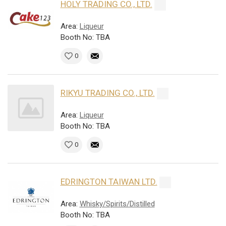
HOLY TRADING CO., LTD.
Area:
Liqueur
Booth No: TBA
0
RIKYU TRADING CO., LTD.
Area:
Liqueur
Booth No: TBA
0
EDRINGTON TAIWAN LTD.
Area:
Whisky/Spirits/Distilled
Booth No: TBA