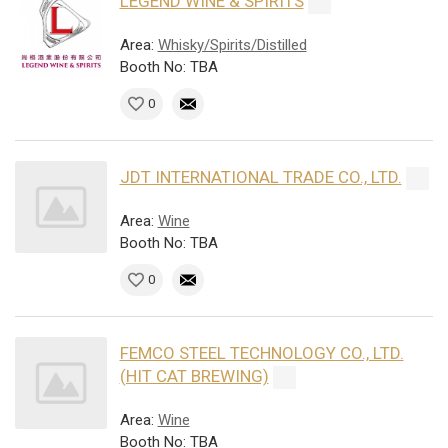
LEGEND WINE & SPIRITS
Area:
Whisky/Spirits/Distilled
Booth No: TBA
0
JDT INTERNATIONAL TRADE CO., LTD.
Area:
Wine
Booth No: TBA
0
FEMCO STEEL TECHNOLOGY CO., LTD.
(HIT CAT BREWING)
Area:
Wine
Booth No: TBA