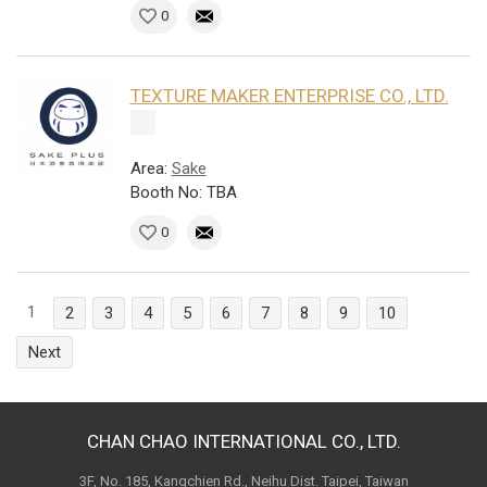
0
TEXTURE MAKER ENTERPRISE CO., LTD.
Area:
Sake
Booth No: TBA
0
1
2
3
4
5
6
7
8
9
10
Next
CHAN CHAO INTERNATIONAL CO., LTD.
3F, No. 185, Kangchien Rd., Neihu Dist. Taipei, Taiwan