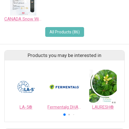
CANADA Snow Wild Pinot Noir Sweet Wine
All Products (86)
Products you may be interested in
LA-5®
Fermentalg DHA Origins®
LAURESH®