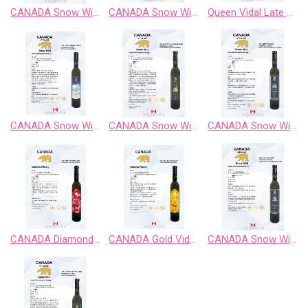
CANADA Snow Wild Riesling Sweet Wine
CANADA Snow Wild Riesling、Pinot Noir、 Chardonnay Gewurztraminer、Cabernet Sauvignon
Queen Vidal Late Harvest White Wine
CANADA Snow Wild Chardonnay Sweet Wine
CANADA Snow Wild Cabernet Sauvignon Sweet Wine
CANADA Snow Wild Classic Retro BlackBerry Fruit Wine
CANADA Diamond Vidal Late Harvest White Wine
CANADA Gold Vidal Late Harvest White Wine
CANADA Snow Wild Enigma Territory BlueBerry Fruit Wine