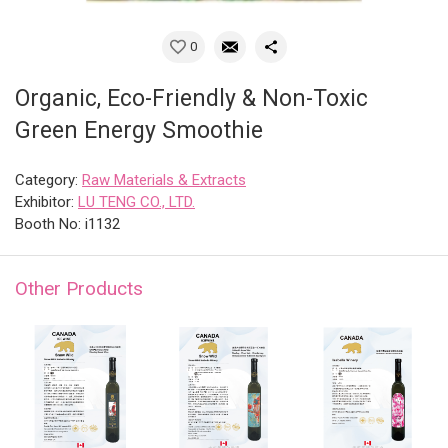
0
Organic, Eco-Friendly & Non-Toxic
Green Energy Smoothie
Category:
Raw Materials & Extracts
Exhibitor:
LU TENG CO., LTD.
Booth No: i1132
Other Products