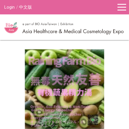
Login
中文版