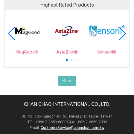
Highest Rated Products
MagGood®
AstaZine®
Sensoril®
Back
CHAN CHAO INTERNATIONAL CO., LTD.
3F, No. 185, Kangchien Rd., Neihu Dist. Taipei, Taiwan
TEL: +886-2-2659-6000 FAX: +886-2-2659-7000
Email:
CustomerService@chanchao.com.tw