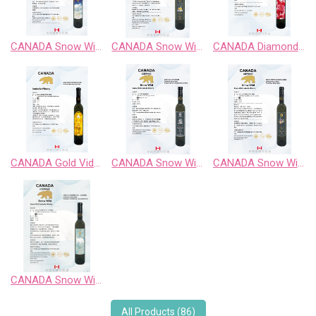
CANADA Snow Wild Chardonnay Sweet Wine
CANADA Snow Wild Cabernet Sauvignon Sweet Wine
CANADA Diamond Vidal Late Harvest White Wine
CANADA Gold Vidal Late Harvest White Wine
CANADA Snow Wild Enigma Territory BlueBerry Fruit Wine
CANADA Snow Wild Pinot Noir Sweet Wine
CANADA Snow Wild Riesling、Chardonnay、Gewurztraminer
All Products (86)