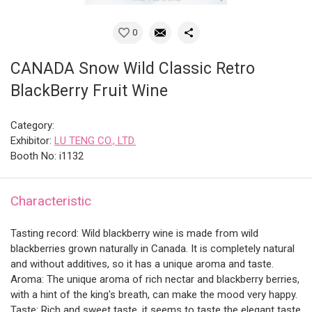
0
CANADA Snow Wild Classic Retro
BlackBerry Fruit Wine
Category:
Exhibitor:
LU TENG CO., LTD.
Booth No: i1132
Characteristic
Tasting record: Wild blackberry wine is made from wild
blackberries grown naturally in Canada. It is completely natural
and without additives, so it has a unique aroma and taste.
Aroma: The unique aroma of rich nectar and blackberry berries,
with a hint of the king's breath, can make the mood very happy.
Taste: Rich and sweet taste, it seems to taste the elegant taste