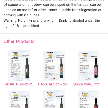
of sauce and honeydew, can be sipped on the terrace, can be
used as an aperitif or after-dinner, suitable for refrigeration or
drinking with ice cubes.
Warning: No drinking and driving 、 Drinking alcohol under the
age of 18 is prohibited
Other Products
CANADA Snow Wild Riesling Sweet Wine
CANADA Snow Wild Riesling、Pinot Noir、 Chardonnay Gewurztraminer、Cabernet Sauvignon
Queen Vidal Late Harvest White Wine