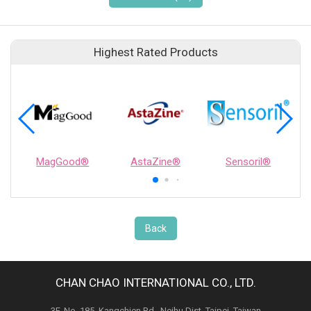
Highest Rated Products
MagGood®
AstaZine®
Sensoril®
Back
CHAN CHAO INTERNATIONAL CO., LTD.
3F, No. 185, Kangchien Rd., Neihu Dist. Taipei, Taiwan