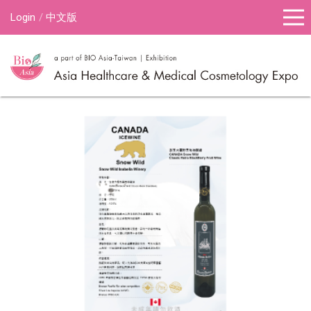
Login
中文版