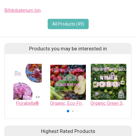
Bifidobaterium longum 1714
All Products (49)
Products you may be interested in
Florabella®
Organic, Eco-Friendly & Non-Toxic Green Energy Smoothie
Organic Green Smoothie Bio Ginger Smoothie — Organic Vegetable Enzyme Extract Powder
G
Highest Rated Products