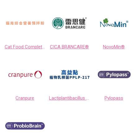
Cat Food Completer
CICA BRANCARE®
NovoMin®
Cranpure
Lactiplantibacillus plantarum PPLP-217
Pylopass