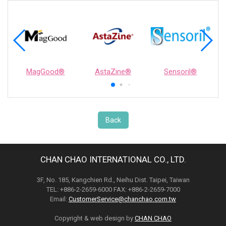
MagGood®
AstaZine®
Sensoril®
Back
CHAN CHAO INTERNATIONAL CO., LTD.
3F, No. 185, Kangchien Rd., Neihu Dist. Taipei, Taiwan
TEL: +886-2-2659-6000 FAX: +886-2-2659-7000
Email:
CustomerService@chanchao.com.tw
Copyright & web design by
CHAN CHAO