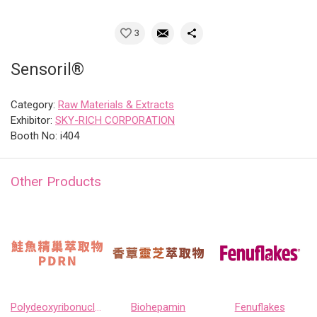
3
Sensoril®
Category:
Raw Materials & Extracts
Exhibitor:
SKY-RICH CORPORATION
Booth No: i404
Other Products
Polydeoxyribonucleotide
Biohepamin
Fenuflakes