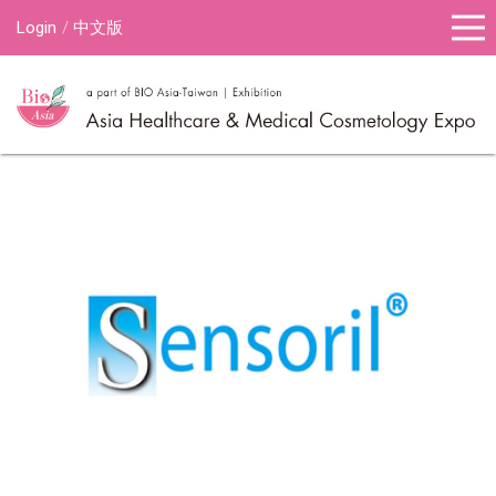
Login
中文版