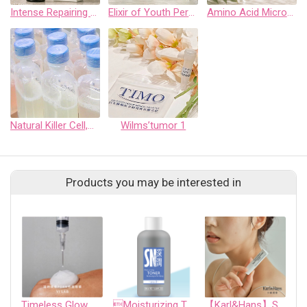
Intense Repairing Scalp Care Spray
Elixir of Youth Perfect Glow Bio-Cellolose Facial Mask
Amino Acid Micro-Foam Cleansing Mouse
Natural Killer Cell,NK Cell
Wilms’tumor 1
Products you may be interested in
Timeless Glow PDRN Essence
Moisturizing TONER Balancing & Purifying
【Karl&Hans】Super Moisturizing Lip Balm 3.5g Vegan Certified/Contains Coconut Avocado Oil