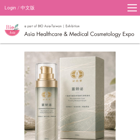
Login
中文版