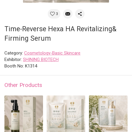
3
Time-Reverse Hexa HA Revitalizing&
Firming Serum
Category:
Cosmetology-Basic Skincare
Exhibitor:
SHINING BIOTECH
Booth No: K1314
Other Products