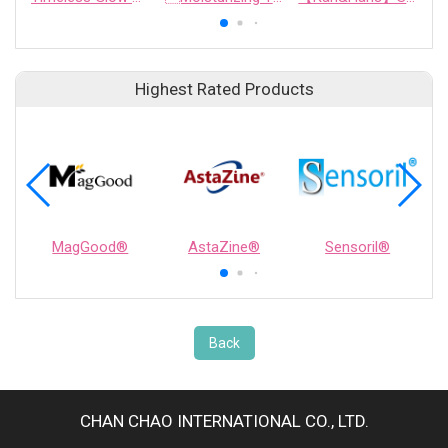
Highest Rated Products
MagGood®
AstaZine®
Sensoril®
Back
CHAN CHAO INTERNATIONAL CO., LTD.