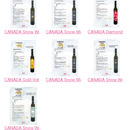
CANADA Snow Wild Cabernet Sauvignon Sweet Wine
CANADA Snow Wild Classic Retro BlackBerry Fruit Wine
CANADA Diamond Vidal Late Harvest White Wine
CANADA Gold Vidal Late Harvest White Wine
CANADA Snow Wild Enigma Territory BlueBerry Fruit Wine
CANADA Snow Wild Pinot Noir Sweet Wine
CANADA Snow Wild Riesling、Chardonnay、Gewurztraminer