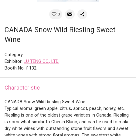
0
CANADA Snow Wild Riesling Sweet
Wine
Category:
Exhibitor:
LU TENG CO., LTD.
Booth No: i1132
Characteristic
CANADA Snow Wild Riesling Sweet Wine
Typical aroma: green apple, citrus, apricot, peach, honey, etc.
Riesling is one of the oldest grape varieties in Canada. Riesling
is somewhat similar to Chenin Blanc, and can be used to make
dry white wines with outstanding stone fruit flavors and sweet
white wines with strong floral aromas. The sweetest white