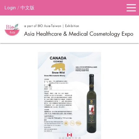
Login
中文版