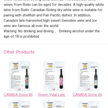
wines from Rislin can be aged for decades. A high-quality white
wine from Rislin. Canadian Risling dry white wine is suitable for
pairing with shellfish and Pan Pacific dishes. In addition,
Canada’s late-harvested high-sweet Swissline wine and Ice
wine are famous all over the world.
Warning: No drinking and driving 、 Drinking alcohol under the
age of 18 is prohibited
Other Products
CANADA Snow Wild Riesling、Pinot Noir、 Chardonnay Gewurztraminer、Cabernet Sauvignon
Queen Vidal Late Harvest White Wine
CANADA Snow Wild Chardonnay Sweet Wine