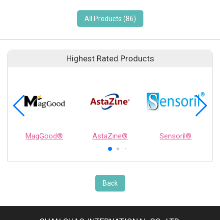
All Products (86)
Highest Rated Products
MagGood®
AstaZine®
Sensoril®
Back