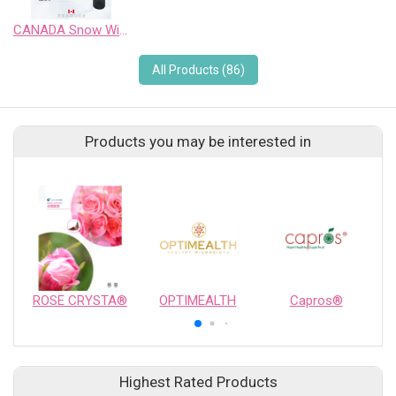
CANADA Snow Wild Pinot Noir Sweet Wine
All Products (86)
Products you may be interested in
ROSE CRYSTA®
OPTIMEALTH
Capros®
Highest Rated Products