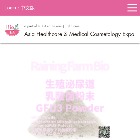
Login
中文版