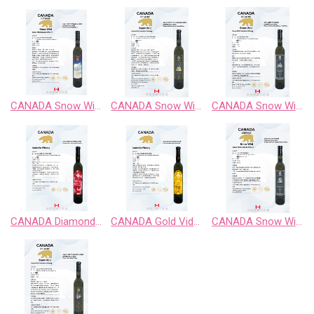
CANADA Snow Wild Chardonnay Sweet Wine
CANADA Snow Wild Cabernet Sauvignon Sweet Wine
CANADA Snow Wild Classic Retro BlackBerry Fruit Wine
CANADA Diamond Vidal Late Harvest White Wine
CANADA Gold Vidal Late Harvest White Wine
CANADA Snow Wild Enigma Territory BlueBerry Fruit Wine