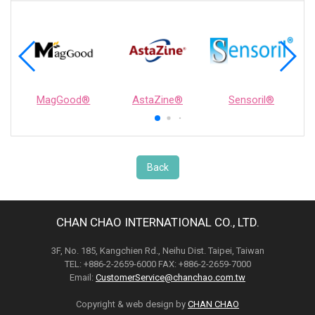
MagGood®
AstaZine®
Sensoril®
Back
CHAN CHAO INTERNATIONAL CO., LTD.
3F, No. 185, Kangchien Rd., Neihu Dist. Taipei, Taiwan
TEL: +886-2-2659-6000 FAX: +886-2-2659-7000
Email:
CustomerService@chanchao.com.tw
Copyright & web design by
CHAN CHAO