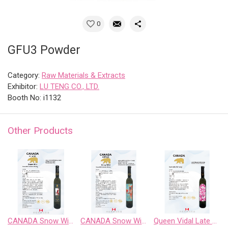
0
GFU3 Powder
Category:
Raw Materials & Extracts
Exhibitor:
LU TENG CO., LTD.
Booth No: i1132
Other Products
CANADA Snow Wild Riesling Sweet Wine
CANADA Snow Wild Riesling、Pinot Noir、 Chardonnay Gewurztraminer、Cabernet Sauvignon
Queen Vidal Late Harvest White Wine