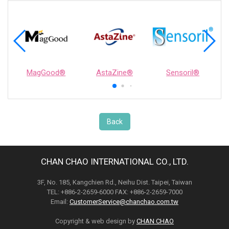
MagGood®
AstaZine®
Sensoril®
Back
CHAN CHAO INTERNATIONAL CO., LTD.
3F, No. 185, Kangchien Rd., Neihu Dist. Taipei, Taiwan
TEL: +886-2-2659-6000 FAX: +886-2-2659-7000
Email:
CustomerService@chanchao.com.tw
Copyright & web design by
CHAN CHAO