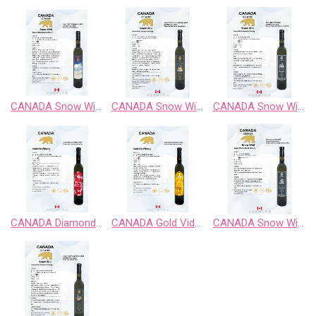
CANADA Snow Wild Chardonnay Sweet Wine
CANADA Snow Wild Cabernet Sauvignon Sweet Wine
CANADA Snow Wild Classic Retro BlackBerry Fruit Wine
CANADA Diamond Vidal Late Harvest White Wine
CANADA Gold Vidal Late Harvest White Wine
CANADA Snow Wild Enigma Territory BlueBerry Fruit Wine