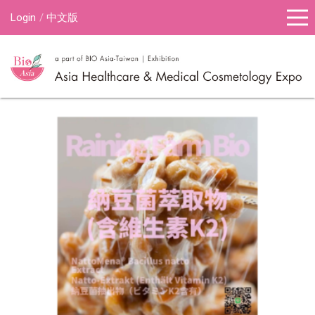
Login
中文版