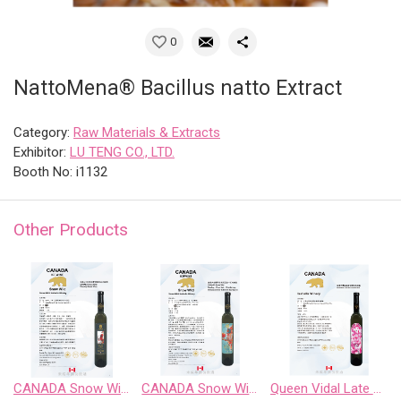
0
NattoMena® Bacillus natto Extract
Category:
Raw Materials & Extracts
Exhibitor:
LU TENG CO., LTD.
Booth No: i1132
Other Products
CANADA Snow Wild Riesling Sweet Wine
CANADA Snow Wild Riesling、Pinot Noir、 Chardonnay Gewurztraminer、Cabernet Sauvignon
Queen Vidal Late Harvest White Wine