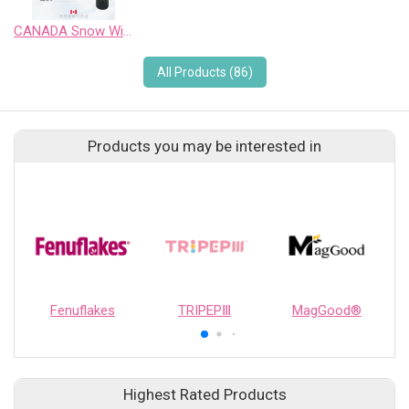
CANADA Snow Wild Pinot Noir Sweet Wine
All Products (86)
Products you may be interested in
Fenuflakes
TRIPEPⅢ
MagGood®
Highest Rated Products