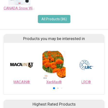
CANADA Snow Wild Pinot Noir Sweet Wine
All Products (86)
Products you may be interested in
MACAIN®
XanMax®
LRC®
Highest Rated Products