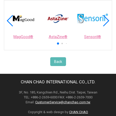
MagGood®
AstaZine®
Sensoril®
Back
CHAN CHAO INTERNATIONAL CO., LTD.
3F, No. 185, Kangchien Rd., Neihu Dist. Taipei, Taiwan
TEL: +886-2-2659-6000 FAX: +886-2-2659-7000
Email:
CustomerService@chanchao.com.tw
Copyright & web design by
CHAN CHAO