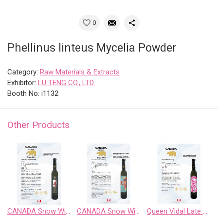
0
Phellinus linteus Mycelia Powder
Category:
Raw Materials & Extracts
Exhibitor:
LU TENG CO., LTD.
Booth No: i1132
Other Products
CANADA Snow Wild Riesling Sweet Wine
CANADA Snow Wild Riesling、Pinot Noir、 Chardonnay Gewurztraminer、Cabernet Sauvignon
Queen Vidal Late Harvest White Wine