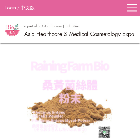
Login
中文版