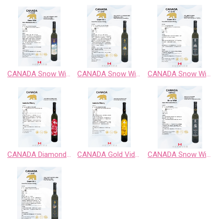
CANADA Snow Wild Chardonnay Sweet Wine
CANADA Snow Wild Cabernet Sauvignon Sweet Wine
CANADA Snow Wild Classic Retro BlackBerry Fruit Wine
CANADA Diamond Vidal Late Harvest White Wine
CANADA Gold Vidal Late Harvest White Wine
CANADA Snow Wild Enigma Territory BlueBerry Fruit Wine