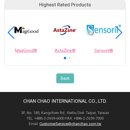
Highest Rated Products
MagGood®
AstaZine®
Sensoril®
Back
CHAN CHAO INTERNATIONAL CO., LTD.
3F, No. 185, Kangchien Rd., Neihu Dist. Taipei, Taiwan
TEL: +886-2-2659-6000 FAX: +886-2-2659-7000
Email:
CustomerService@chanchao.com.tw