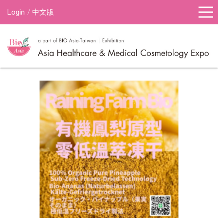
Login
中文版