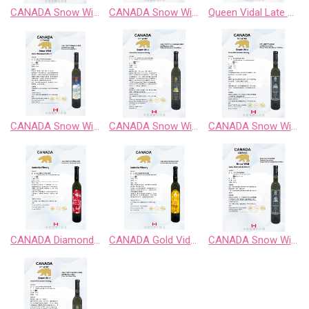
CANADA Snow Wild Riesling Sweet Wine
CANADA Snow Wild Riesling、Pinot Noir、 Chardonnay Gewurztraminer、Cabernet Sauvignon
Queen Vidal Late Harvest White Wine
CANADA Snow Wild Chardonnay Sweet Wine
CANADA Snow Wild Cabernet Sauvignon Sweet Wine
CANADA Snow Wild Classic Retro BlackBerry Fruit Wine
CANADA Diamond Vidal Late Harvest White Wine
CANADA Gold Vidal Late Harvest White Wine
CANADA Snow Wild Enigma Territory BlueBerry Fruit Wine