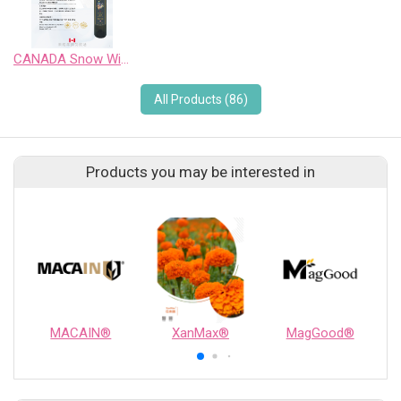
CANADA Snow Wild Pinot Noir Sweet Wine
All Products (86)
Products you may be interested in
MACAIN®
XanMax®
MagGood®