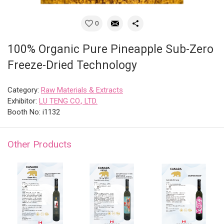
0
100% Organic Pure Pineapple Sub-Zero
Freeze-Dried Technology
Category:
Raw Materials & Extracts
Exhibitor:
LU TENG CO., LTD.
Booth No: i1132
Other Products