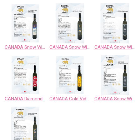
CANADA Snow Wild Chardonnay Sweet Wine
CANADA Snow Wild Cabernet Sauvignon Sweet Wine
CANADA Snow Wild Classic Retro BlackBerry Fruit Wine
CANADA Diamond Vidal Late Harvest White Wine
CANADA Gold Vidal Late Harvest White Wine
CANADA Snow Wild Enigma Territory BlueBerry Fruit Wine