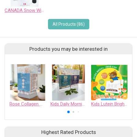
CANADA Snow Wild Pinot Noir Sweet Wine
All Products (86)
Products you may be interested in
Rose Collagen Moisture Tablets
Kids Daily Morning Tablets
Kids Lutein Bright Essence Jelly
Highest Rated Products