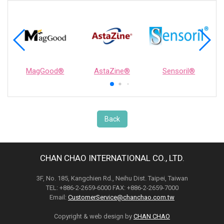
MagGood®
AstaZine®
Sensoril®
Back
CHAN CHAO INTERNATIONAL CO., LTD.
3F, No. 185, Kangchien Rd., Neihu Dist. Taipei, Taiwan
TEL: +886-2-2659-6000 FAX: +886-2-2659-7000
Email:
CustomerService@chanchao.com.tw
Copyright & web design by
CHAN CHAO