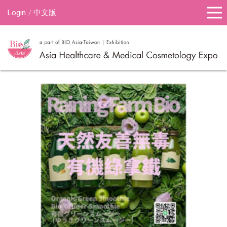
Login
中文版