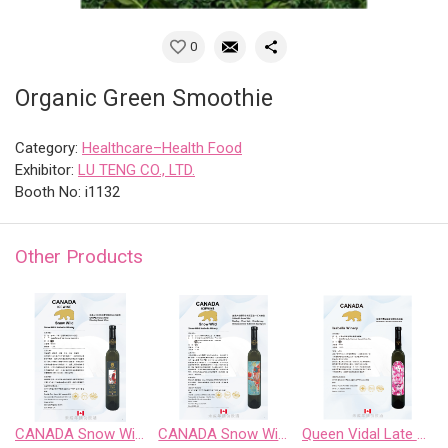
0
Organic Green Smoothie
Category:
Healthcare–Health Food
Exhibitor:
LU TENG CO., LTD.
Booth No: i1132
Other Products
CANADA Snow Wild Riesling Sweet Wine
CANADA Snow Wild Riesling、Pinot Noir、 Chardonnay Gewurztraminer、Cabernet Sauvignon
Queen Vidal Late Harvest White Wine