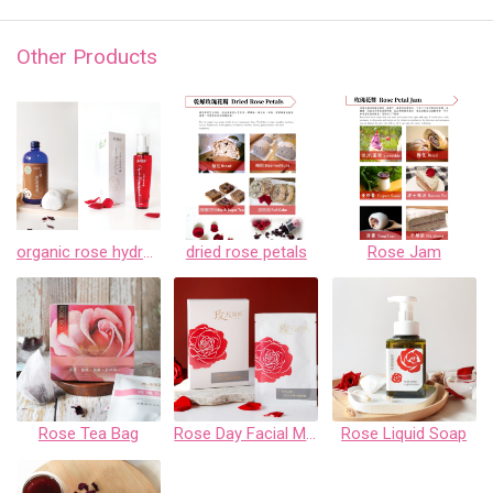
Other Products
organic rose hydrosols
dried rose petals
Rose Jam
Rose Tea Bag
Rose Day Facial Mask Gift Box
Rose Liquid Soap