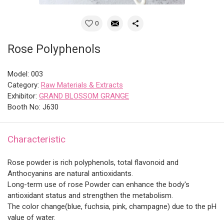
0
Rose Polyphenols
Model: 003
Category:
Raw Materials & Extracts
Exhibitor:
GRAND BLOSSOM GRANGE
Booth No: J630
Characteristic
Rose powder is rich polyphenols, total flavonoid and
Anthocyanins are natural antioxidants.
Long-term use of rose Powder can enhance the body's
antioxidant status and strengthen the metabolism.
The color change(blue, fuchsia, pink, champagne) due to the pH
value of water.