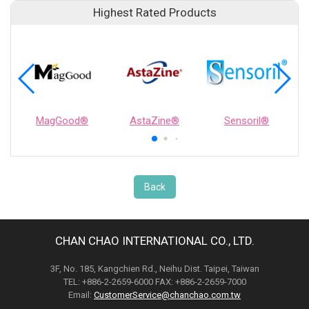
Highest Rated Products
MagGood®
AstaZine®
Sensoril®
Back
CHAN CHAO INTERNATIONAL CO., LTD.
3F, No. 185, Kangchien Rd., Neihu Dist. Taipei, Taiwan
TEL: +886-2-2659-6000 FAX: +886-2-2659-7000
Email:
CustomerService@chanchao.com.tw