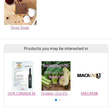
Rose Soap
Products you may be interested in
VQA CANADA Melot Late Harvest ICEWINE
Organic, Eco-Friendly & Non-Toxic Green Energy Smoothie
MACAIN®