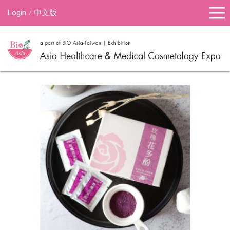
Login
中文版