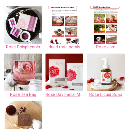
Rose Polyphenols
dried rose petals
Rose Jam
Rose Tea Bag
Rose Day Facial Mask Gift Box
Rose Liquid Soap