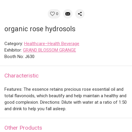
0
organic rose hydrosols
Category:
Healthcare–Health Beverage
Exhibitor:
GRAND BLOSSOM GRANGE
Booth No: J630
Characteristic
Features: The essence retains precious rose essential oil and
total flavonoids, which beautify and help maintain a healthy and
good complexion. Directions: Dilute with water at a ratio of 1:50
and drink to help you fall asleep.
Other Products