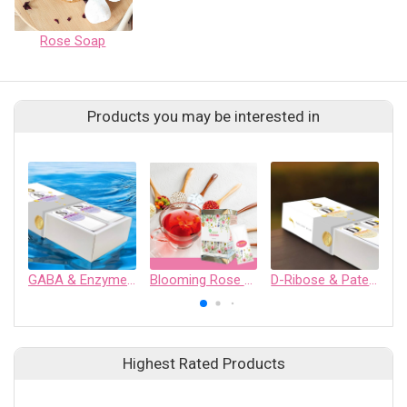
Rose Soap
Products you may be interested in
GABA & Enzymes functional drink
Blooming Rose Wellness Drink
D-Ribose & Patent Silk Protein functional drink
Highest Rated Products