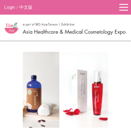
Login
中文版