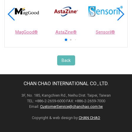
MagGood®
AstaZine®
Sensoril®
Back
CHAN CHAO INTERNATIONAL CO., LTD.
3F, No. 185, Kangchien Rd., Neihu Dist. Taipei, Taiwan
TEL: +886-2-2659-6000 FAX: +886-2-2659-7000
Email:
CustomerService@chanchao.com.tw
Copyright & web design by
CHAN CHAO