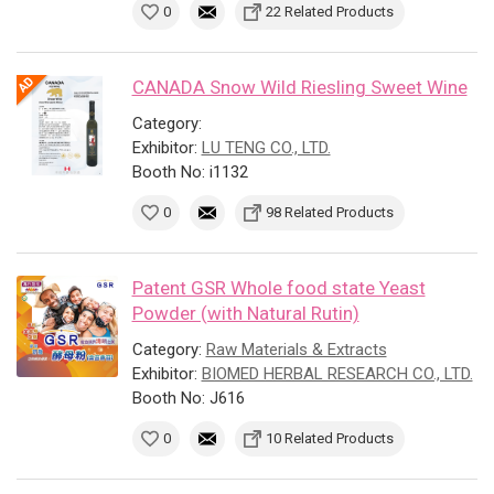
0
22 Related Products
CANADA Snow Wild Riesling Sweet Wine
Category:
Exhibitor:
LU TENG CO., LTD.
Booth No: i1132
0
98 Related Products
Patent GSR Whole food state Yeast
Powder (with Natural Rutin)
Category:
Raw Materials & Extracts
Exhibitor:
BIOMED HERBAL RESEARCH CO., LTD.
Booth No: J616
0
10 Related Products