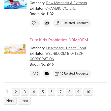
Category:
Raw Materials & Extracts
Exhibitor:
CHAMBIO CO., LTD.
Booth No: i132
0
10 Related Products
Pure Kids Probiotics ODM/OEM
Category:
Healthcare–Health Food
Exhibitor:
WEL-BLOOM BIO-TECH
CORPORATION
Booth No: i616
0
10 Related Products
1
2
3
4
5
6
7
8
9
10
Next
Last