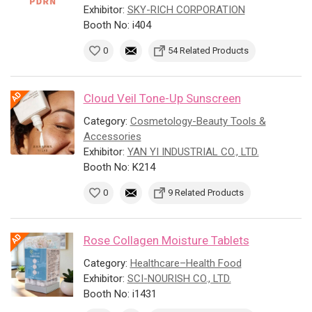
Exhibitor:
SKY-RICH CORPORATION
Booth No: i404
0
54 Related Products
Cloud Veil Tone-Up Sunscreen
Category:
Cosmetology-Beauty Tools &
Accessories
Exhibitor:
YAN YI INDUSTRIAL CO., LTD.
Booth No: K214
0
9 Related Products
Rose Collagen Moisture Tablets
Category:
Healthcare–Health Food
Exhibitor:
SCI-NOURISH CO., LTD.
Booth No: i1431