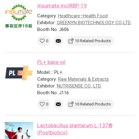
Insumate mcIRBP-19
Category:
Healthcare–Health Food
Exhibitor:
GREENYN BIOTECHNOLOGY CO.,LTD.
Booth No: J606
0
10 Related Products
PL+ base oil
Model：PL+
Category:
Raw Materials & Extracts
Exhibitor:
NUTRISENSE CO., LTD.
Booth No: J116
0
10 Related Products
Lactobacillus plantarum L-137®
(Postbiotics)