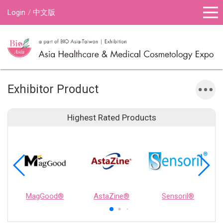
Login
中文版
Exhibitor Product
Highest Rated Products
MagGood®
AstaZine®
Sensoril®