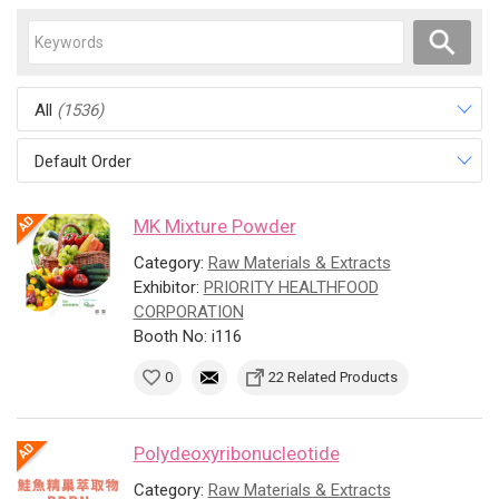
All
(1536)
Default Order
MK Mixture Powder
Category:
Raw Materials & Extracts
Exhibitor:
PRIORITY HEALTHFOOD
CORPORATION
Booth No: i116
0
22 Related Products
Polydeoxyribonucleotide
Category:
Raw Materials & Extracts