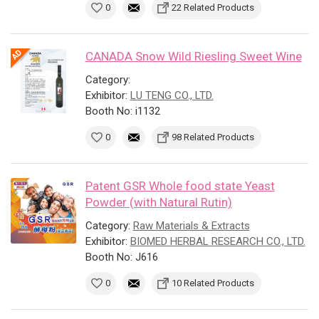
0
22 Related Products
CANADA Snow Wild Riesling Sweet Wine
Category:
Exhibitor:
LU TENG CO., LTD.
Booth No: i1132
0
98 Related Products
Patent GSR Whole food state Yeast
Powder (with Natural Rutin)
Category:
Raw Materials & Extracts
Exhibitor:
BIOMED HERBAL RESEARCH CO., LTD.
Booth No: J616
0
10 Related Products