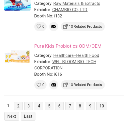
Category:
Raw Materials & Extracts
Exhibitor:
CHAMBIO CO., LTD.
Booth No: i132
0
10 Related Products
Pure Kids Probiotics ODM/OEM
Category:
Healthcare–Health Food
Exhibitor:
WEL-BLOOM BIO-TECH
CORPORATION
Booth No: i616
0
10 Related Products
1
2
3
4
5
6
7
8
9
10
Next
Last