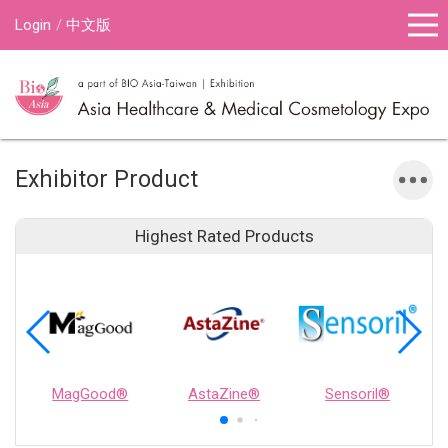
Login
中文版
Exhibitor Product
Highest Rated Products
MagGood®
AstaZine®
Sensoril®