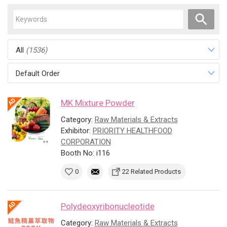
All
(1536)
Default Order
MK Mixture Powder
Category:
Raw Materials & Extracts
Exhibitor:
PRIORITY HEALTHFOOD
CORPORATION
Booth No: i116
0
22 Related Products
Polydeoxyribonucleotide
Category:
Raw Materials & Extracts