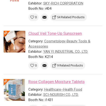
Exhibitor:
SKY-RICH CORPORATION
Booth No: i404
0
54 Related Products
Cloud Veil Tone-Up Sunscreen
Category:
Cosmetology-Beauty Tools &
Accessories
Exhibitor:
YAN YI INDUSTRIAL CO., LTD.
Booth No: K214
0
9 Related Products
Rose Collagen Moisture Tablets
Category:
Healthcare–Health Food
Exhibitor:
SCI-NOURISH CO., LTD.
Booth No: i1431