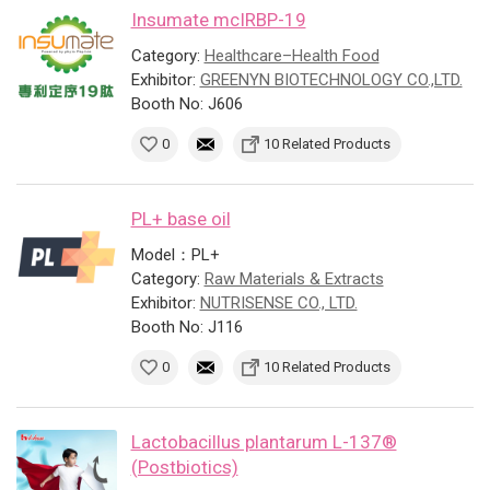
Insumate mcIRBP-19
Category:
Healthcare–Health Food
Exhibitor:
GREENYN BIOTECHNOLOGY CO.,LTD.
Booth No: J606
0
10 Related Products
PL+ base oil
Model：PL+
Category:
Raw Materials & Extracts
Exhibitor:
NUTRISENSE CO., LTD.
Booth No: J116
0
10 Related Products
Lactobacillus plantarum L-137®
(Postbiotics)