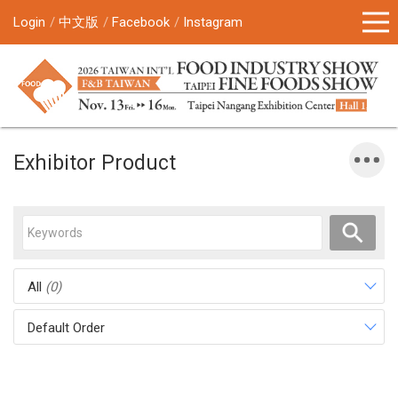
Login
中文版
Facebook
Instagram
Exhibitor Product
All
(0)
Default Order