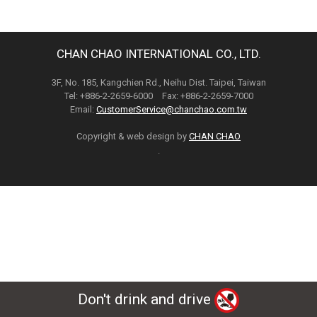
CHAN CHAO INTERNATIONAL CO., LTD.
3F, No. 185, Kangchien Rd., Neihu Dist. Taipei, Taiwan
Tel: +886-2-2659-6000 Fax: +886-2-2659-7000
Email:
CustomerService@chanchao.com.tw
Copyright & web design by
CHAN CHAO
.
Don't drink and drive