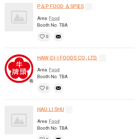
P＆P FOOD ＆SPIES
Area:
Food
Booth No: TBA
0
HAW-DI-I FOODS CO., LTD.
Area:
Food
Booth No: TBA
0
HAU LI SHU
Area:
Food
Booth No: TBA