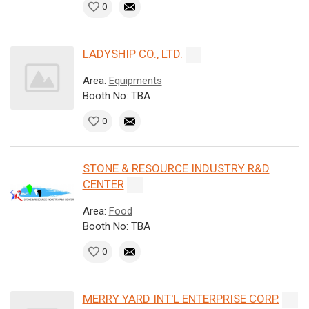
0
LADYSHIP CO., LTD.
Area:
Equipments
Booth No: TBA
0
STONE & RESOURCE INDUSTRY R&D
CENTER
Area:
Food
Booth No: TBA
0
MERRY YARD INT'L ENTERPRISE CORP.