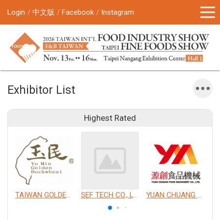
Login
中文版
Facebook
Instagram
Exhibitor List
Highest Rated
TAIWAN GOLDEN BUCKWHEAT CO., LTD.
SEF TECH CO., LTD.
YUAN CHUANG FOOD MACHINERY CO., LTD.