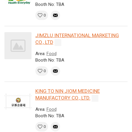
Booth No: TBA
0
JIMZLU INTERNATIONAL MARKETING
CO., LTD
Area:
Food
Booth No: TBA
0
KING TO NIN JIOM MEDICINE
MANUFACTORY CO., LTD.
Area:
Food
Booth No: TBA
0