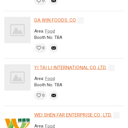
0
DA WIN FOODS. CO
Area:
Food
Booth No: TBA
0
YI TAI LI INTERNATIONAL CO.,LTD.
Area:
Food
Booth No: TBA
0
WEI SHEN FAR ENTERPRISE CO., LTD.
Area:
Food