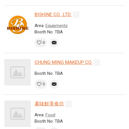
BISHINE CO., LTD.
Area:
Equipments
Booth No: TBA
0
CHUNG MING MAKEUP CO.
Booth No: TBA
0
素味鮮美食坊
Area:
Food
Booth No: TBA