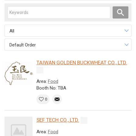
All
Default Order
TAIWAN GOLDEN BUCKWHEAT CO., LTD.
Area:
Food
Booth No: TBA
0
SEF TECH CO., LTD.
Area:
Food