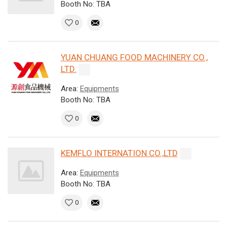
Booth No: TBA
0
YUAN CHUANG FOOD MACHINERY CO.,
LTD.
Area:
Equipments
Booth No: TBA
0
KEMFLO INTERNATION CO.,LTD
Area:
Equipments
Booth No: TBA
0