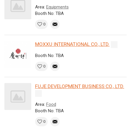
Area:
Equipments
Booth No: TBA
0
MOXXU INTERNATIONAL CO., LTD.
Booth No: TBA
0
FUJE DEVELOPMENT BUSINESS CO., LTD.
Area:
Food
Booth No: TBA
0