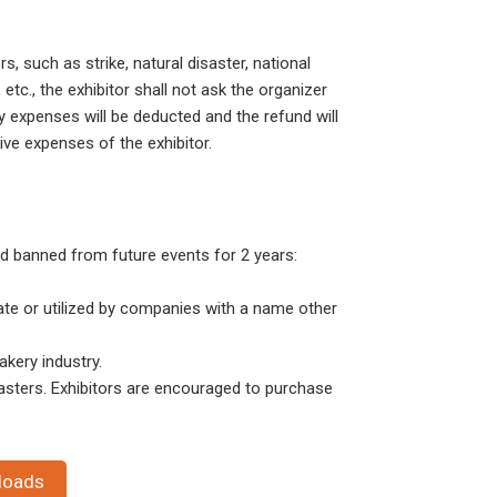
s, such as strike, natural disaster, national
etc., the exhibitor shall not ask the organizer
y expenses will be deducted and the refund will
tive expenses of the exhibitor.
d banned from future events for 2 years:
ate or utilized by companies with a name other
kery industry.
asters. Exhibitors are encouraged to purchase
loads