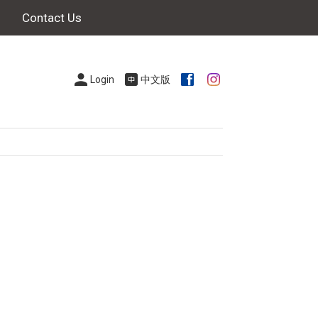
Contact Us
Login
中文版