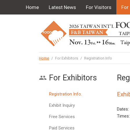
Home
Latest News
For Visitors
For 
Home
/
For Exhibitors
/
Registration Info
For Exhibitors
Reg
Exhi
Registration Info.
Exhibit Inquiry
Dates:
Times:
Free Services
Paid Services