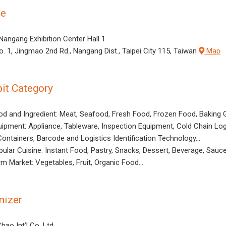
ue
 Nangang Exhibition Center Hall 1
o. 1, Jingmao 2nd Rd., Nangang Dist., Taipei City 115, Taiwan
Map
bit Category
od and Ingredient: Meat, Seafood, Fresh Food, Frozen Food, Baking 
uipment: Appliance, Tableware, Inspection Equipment, Cold Chain Log
Containers, Barcode and Logistics Identification Technology…
pular Cuisine: Instant Food, Pastry, Snacks, Dessert, Beverage, Sau
rm Market: Vegetables, Fruit, Organic Food…
nizer
hao Int’l Co. Ltd.