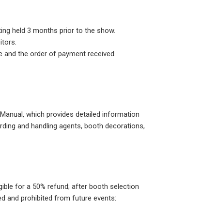
ting held 3 months prior to the show.
itors.
e and the order of payment received.
n Manual, which provides detailed information
warding and handling agents, booth decorations,
ible for a 50% refund; after booth selection
ed and prohibited from future events: