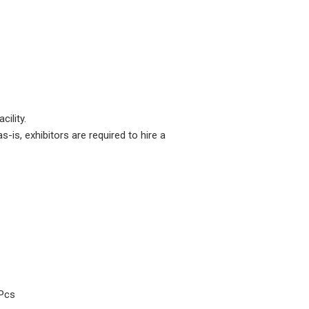
cility.
is, exhibitors are required to hire a
Pcs