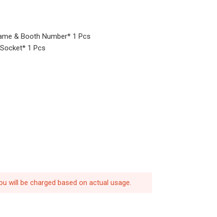
ame & Booth Number* 1 Pcs
V Socket* 1 Pcs
ou will be charged based on actual usage.