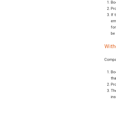
Bo
Pr
If 
eme
for
be 
With
Compan
Bo
th
Pro
Th
ins