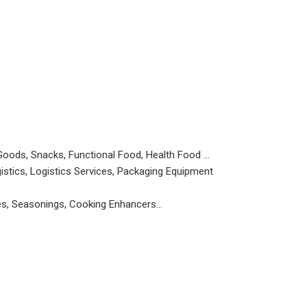
Goods, Snacks, Functional Food, Health Food …
istics, Logistics Services, Packaging Equipment
ces, Seasonings, Cooking Enhancers…