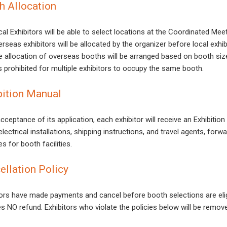
h Allocation
al Exhibitors will be able to select locations at the Coordinated Mee
rseas exhibitors will be allocated by the organizer before local exhib
e allocation of overseas booths will be arranged based on booth siz
is prohibited for multiple exhibitors to occupy the same booth.
bition Manual
cceptance of its application, each exhibitor will receive an Exhibitio
lectrical installations, shipping instructions, and travel agents, for
s for booth facilities.
ellation Policy
tors have made payments and cancel before booth selections are elig
es NO refund. Exhibitors who violate the policies below will be remov