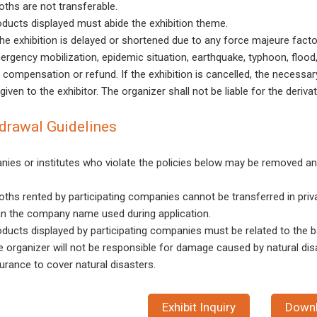
oths are not transferable.
oducts displayed must abide the exhibition theme.
the exhibition is delayed or shortened due to any force majeure factor
rgency mobilization, epidemic situation, earthquake, typhoon, flood, 
 compensation or refund. If the exhibition is cancelled, the necessar
given to the exhibitor. The organizer shall not be liable for the deriva
drawal Guidelines
ies or institutes who violate the policies below may be removed an
oths rented by participating companies cannot be transferred in priv
an the company name used during application.
ducts displayed by participating companies must be related to the ba
e organizer will not be responsible for damage caused by natural dis
urance to cover natural disasters.
Exhibit Inquiry
Down