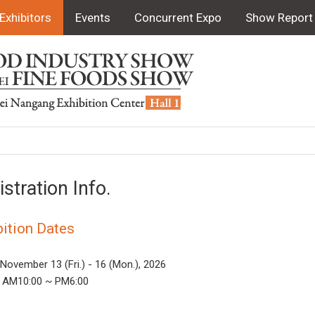
Exhibitors
Events
Concurrent Expo
Show Report
istration Info.
bition Dates
 November 13 (Fri.) - 16 (Mon.), 2026
 AM10:00 ~ PM6:00