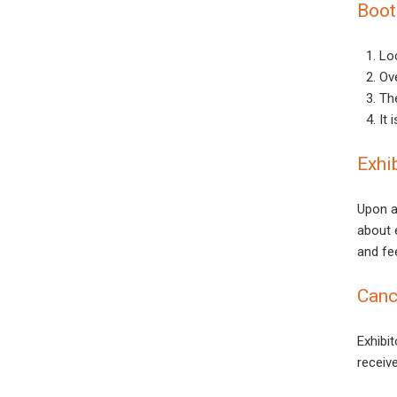
Boot
Loc
Ove
Th
It 
Exhi
Upon a
about e
and fee
Canc
Exhibi
receiv