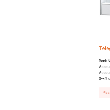
Tele
Bank N
Accoun
Accoun
Swift
Plea