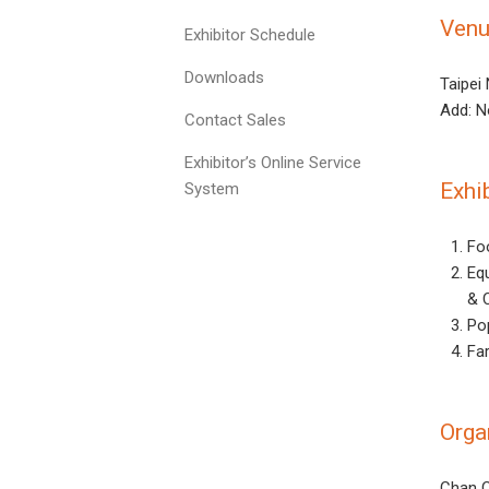
Ven
Exhibitor Schedule
Downloads
Taipei
Add: N
Contact Sales
Exhibitor’s Online Service
Exhi
System
Fo
Eq
& 
Po
Fa
Orga
Chan C