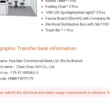
Round Table*1 Pcs
Folding Chair* 3 Pcs
10W LED Spotlight(white light)* 3 Pcs
Fascia Board (50cmH) with Company N
Electrical Distribution Box with 5A/110
Trash Bin * 1 Pcs
graphic Transfer bank information
ame: Hua Nan Commercial Bank Ltd. Shi Hu Branch
t name：Chan Chao Int'l Co., Ltd
t no.: 179-97-000565-5
 code: HNBKTWTP179
se submit the electrical and water usage requirements in advance. Y