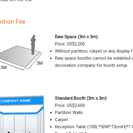
bition Fee
Raw Space (3m x 3m)
Price: US$2,200
Without partition, carpet or any display fa
Raw space booths cannot be exhibited as-
decoration company for booth setup.
Standard Booth (3m x 3m)
Price: US$2,600
Partition Walls
Carpet
Reception Table (100L*50W*75cmH)*1 