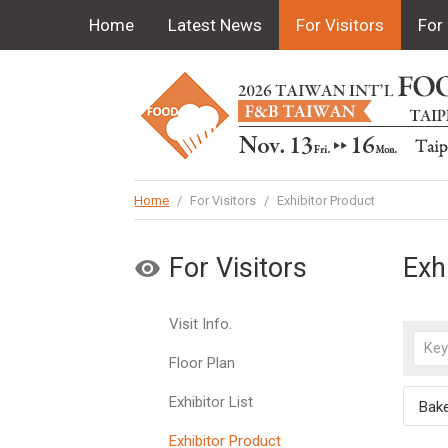
Home
Latest News
For Visitors
For 
Home
/
For Visitors
/
Exhibitor Product
For Visitors
Exh
Visit Info.
Floor Plan
Exhibitor List
Bak
Exhibitor Product