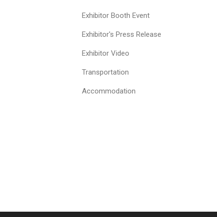
Exhibitor Booth Event
Exhibitor's Press Release
Exhibitor Video
Transportation
Accommodation