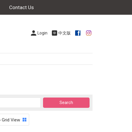
Contact Us
Login
中文版
o Grid View