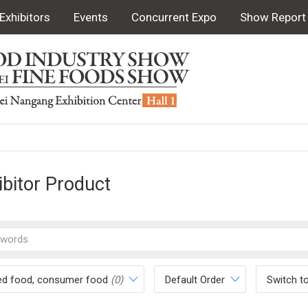
Exhibitors
Events
Concurrent Expo
Show Report
ibitor Product
ed food, consumer food
(0)
Default Order
Switch t