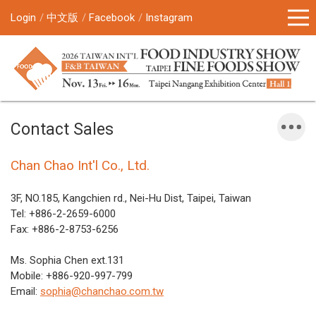
Login
中文版
Facebook
Instagram
Contact Sales
Chan Chao Int'l Co., Ltd.
3F, NO.185, Kangchien rd., Nei-Hu Dist, Taipei, Taiwan
Tel: +886-2-2659-6000
Fax: +886-2-8753-6256
Ms. Sophia Chen ext.131
Mobile: +886-920-997-799
Email:
sophia@chanchao.com.tw