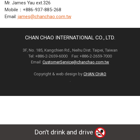
Mr. James Yau ext.326
Mobile：+886-937-885-268
Email:
james@chanchao.com.tw
CHAN CHAO INTERNATIONAL CO., LTD.
3F, No. 185, Kangchien Rd., Neihu Dist. Taipei, Taiwan
Tel: +886-2-2659-6000 Fax: +886-2-2659-7000
Email:
CustomerService@chanchao.com.tw
Copyright & web design by
CHAN CHAO
.
Don't drink and drive