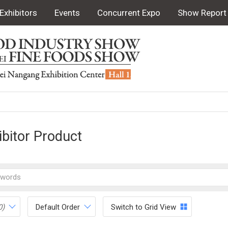
Exhibitors
Events
Concurrent Expo
Show Report
ibitor Product
0)
Default Order
Switch to Grid View