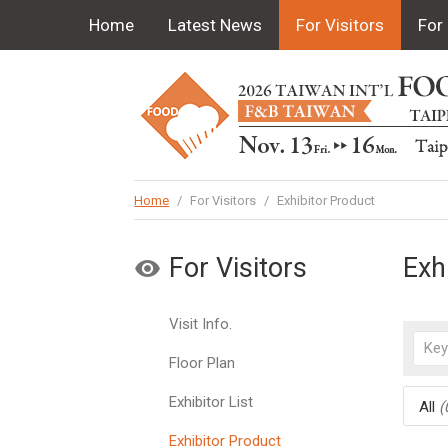
Home
Latest News
For Visitors
For 
Home
/
For Visitors
/
Exhibitor Product
For Visitors
Exh
Visit Info.
Floor Plan
Exhibitor List
All
(
Exhibitor Product