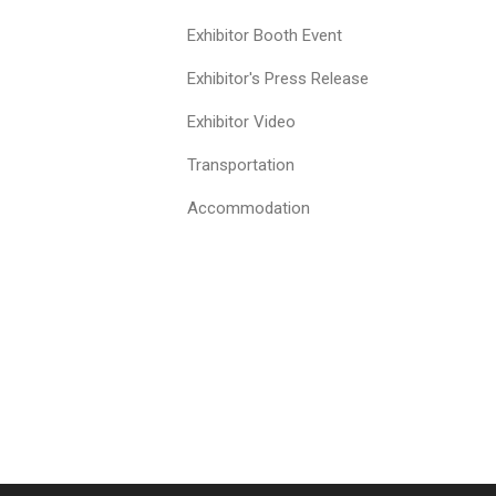
Exhibitor Booth Event
Exhibitor's Press Release
Exhibitor Video
Transportation
Accommodation