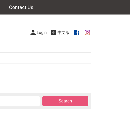
Contact Us
Login
中文版