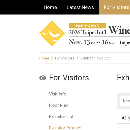
Home
Latest News
For Visitors
Home
/
For Visitors
/
Exhibitor Product
For Visitors
Exh
Visit Info.
Floor Plan
Exhibitor List
All
(
Exhibitor Product