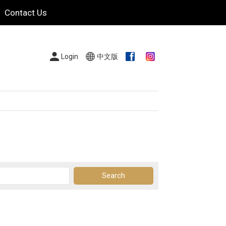
Contact Us
Login
中文版