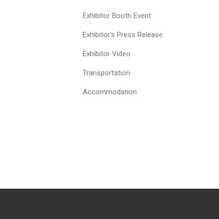
Exhibitor Booth Event
Exhibitor's Press Release
Exhibitor Video
Transportation
Accommodation