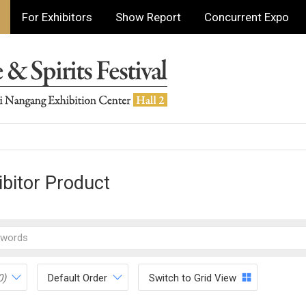
For Exhibitors
Show Report
Concurrent Expo
ibitor Product
0)
Default Order
Switch to Grid View