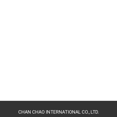
CHAN CHAO INTERNATIONAL CO., LTD.