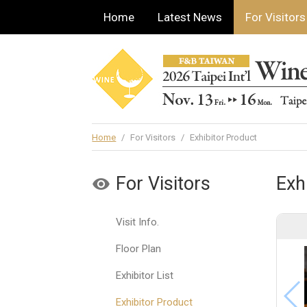
Home
Latest News
For Visitors
Home
/
For Visitors
/
Exhibitor Product
For Visitors
Exh
Visit Info.
Floor Plan
Exhibitor List
Exhibitor Product