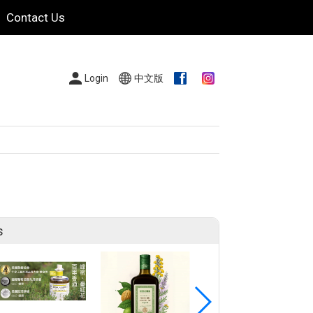
Contact Us
Login
中文版
s