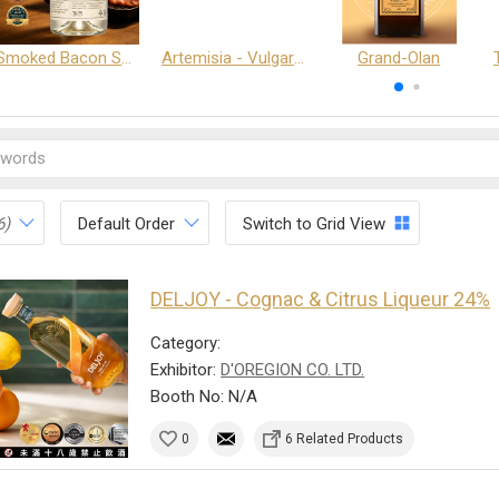
Smoked Bacon Schnappe - Pakruojis Distillery
Artemisia - Vulgaris 6+ - Pakruojis Distillery
Grand-Olan
6)
Default Order
Switch to Grid View
DELJOY - Cognac & Citrus Liqueur 24%
Category:
Exhibitor:
D'OREGION CO. LTD.
Booth No: N/A
0
6 Related Products