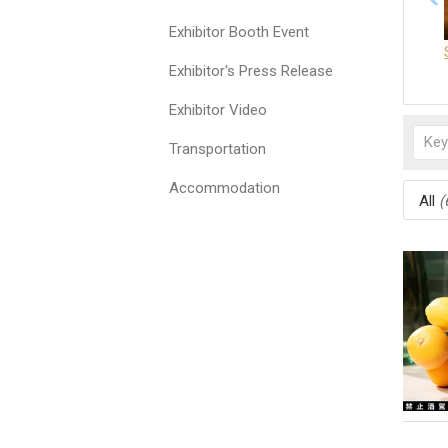
Exhibitor Booth Event
Exhibitor's Press Release
Exhibitor Video
Transportation
Accommodation
All
(