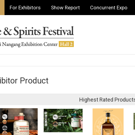
For Exhibitors
Show Report
Concurrent Expo
ibitor Product
Highest Rated Product