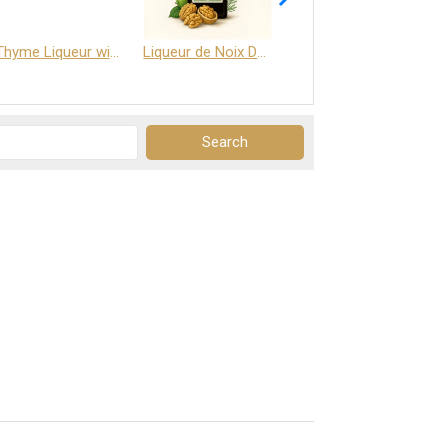
Thyme Liqueur with Honey and Saffron
Liqueur de Noix Dauphine 25%
DELJOY - Cognac & Citrus Liqueur 24%