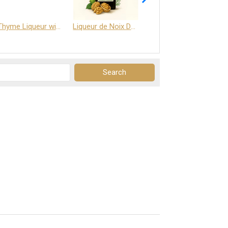
Thyme Liqueur with Honey and Saffron
Liqueur de Noix Dauphine 25%
DELJOY - Cognac & Citrus Liqueur 24%