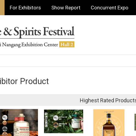
For Exhibitors
Show Report
Concurrent Expo
ibitor Product
Highest Rated Product