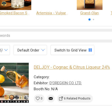
Smoked Bacon Schnappe - Pakruojis Distillery
Artemisia - Vulgaris 6+ - Pakruojis Distillery
Grand-Olan
6)
Default Order
Switch to Grid View
DELJOY - Cognac & Citrus Liqueur 24%
Category:
Exhibitor:
D'OREGION CO. LTD.
Booth No: N/A
0
6 Related Products