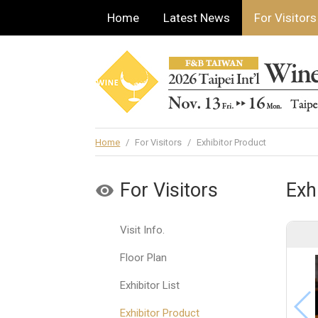
Home
Latest News
For Visitors
Home
/
For Visitors
/
Exhibitor Product
For Visitors
Exh
Visit Info.
Floor Plan
Exhibitor List
Exhibitor Product