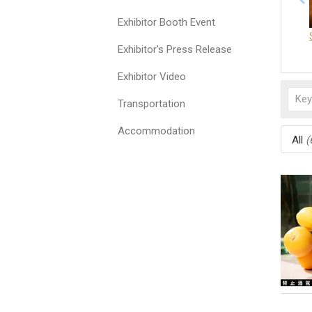
Exhibitor Booth Event
Exhibitor's Press Release
Exhibitor Video
Transportation
Accommodation
All
(