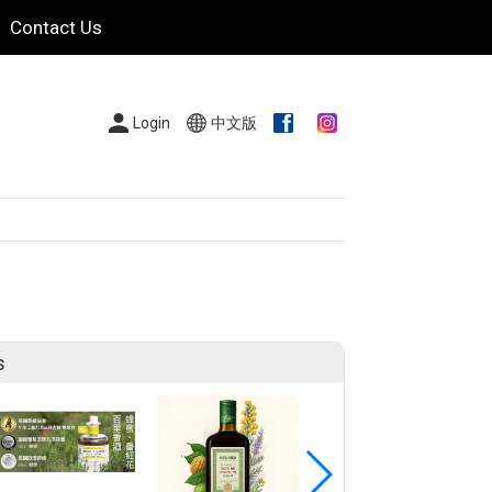
Contact Us
Login
中文版
s