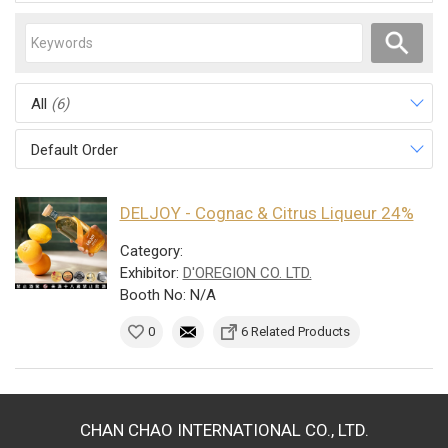
All
(6)
Default Order
DELJOY - Cognac & Citrus Liqueur 24%
Category:
Exhibitor:
D'OREGION CO. LTD.
Booth No: N/A
0
6 Related Products
CHAN CHAO INTERNATIONAL CO., LTD.