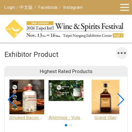
Login
中文版
Facebook
Instagram
Exhibitor Product
Highest Rated Products
Smoked Bacon Schnappe - Pakruojis Distillery
Artemisia - Vulgaris 6+ - Pakruojis Distillery
Grand-Olan