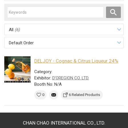
All
(6)
Default Order
DELJOY - Cognac & Citrus Liqueur 24%
Category:
Exhibitor:
D'OREGION CO. LTD.
Booth No: N/A
0
6 Related Products
CHAN CHAO INTERNATIONAL CO., LTD.