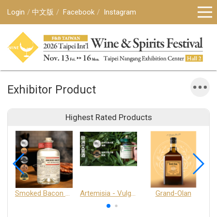
Login
中文版
Facebook
Instagram
Exhibitor Product
Highest Rated Products
Smoked Bacon Schnappe - Pakruojis Distillery
Artemisia - Vulgaris 6+ - Pakruojis Distillery
Grand-Olan