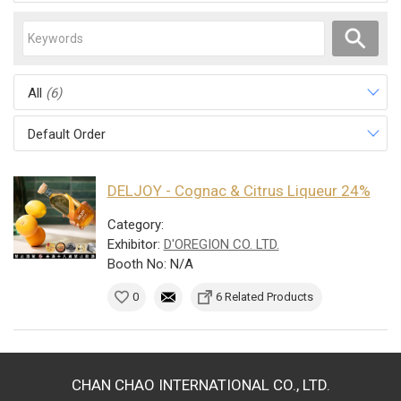
All
(6)
Default Order
DELJOY - Cognac & Citrus Liqueur 24%
Category:
Exhibitor:
D'OREGION CO. LTD.
Booth No: N/A
0
6 Related Products
CHAN CHAO INTERNATIONAL CO., LTD.