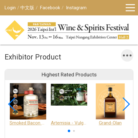
Login
中文版
Facebook
Instagram
Exhibitor Product
Highest Rated Products
Smoked Bacon Schnappe - Pakruojis Distillery
Artemisia - Vulgaris 6+ - Pakruojis Distillery
Grand-Olan