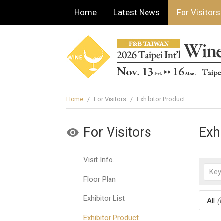
Home
Latest News
For Visitors
Home
/
For Visitors
/
Exhibitor Product
For Visitors
Exh
Visit Info.
Floor Plan
Exhibitor List
All
(
Exhibitor Product