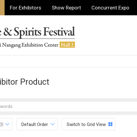
For Exhibitors
Show Report
Concurrent Expo
ibitor Product
0)
Default Order
Switch to Grid View