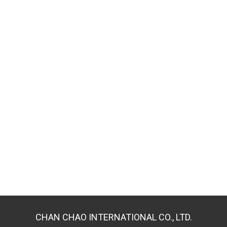
CHAN CHAO INTERNATIONAL CO., LTD.