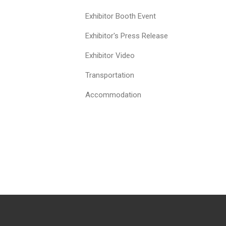
Exhibitor Booth Event
Exhibitor's Press Release
Exhibitor Video
Transportation
Accommodation