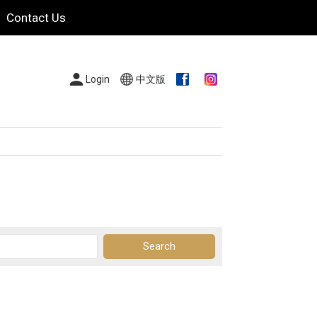
Contact Us
Login
中文版