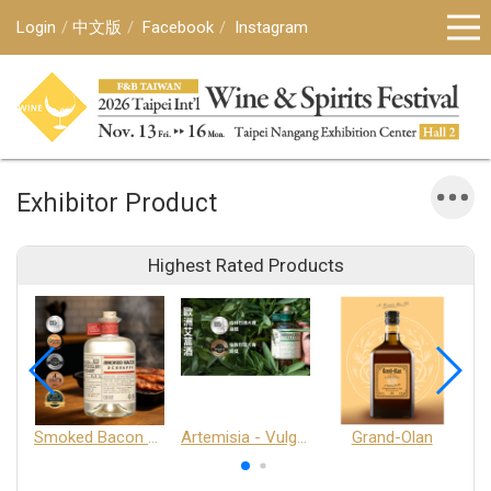
Login
中文版
Facebook
Instagram
Exhibitor Product
Highest Rated Products
Smoked Bacon Schnappe - Pakruojis Distillery
Artemisia - Vulgaris 6+ - Pakruojis Distillery
Grand-Olan