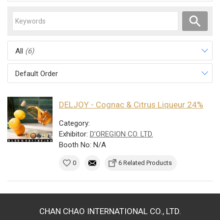
All
(6)
Default Order
DELJOY - Cognac & Citrus Liqueur 24%
Category:
Exhibitor:
D'OREGION CO. LTD.
Booth No: N/A
0
6 Related Products
CHAN CHAO INTERNATIONAL CO., LTD.