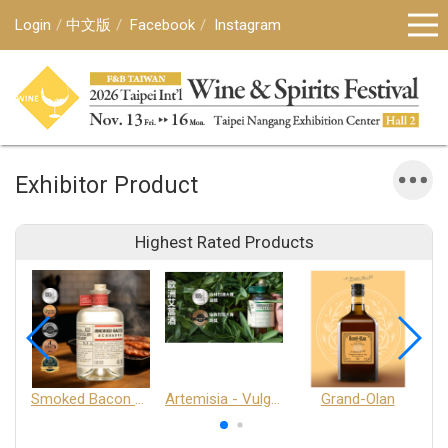
Login
中文版
Facebook
Instagram
Exhibitor Product
Highest Rated Products
Smoked Bacon Schnappe - Pakruojis Distillery
Artemisia - Vulgaris 6+ - Pakruojis Distillery
Grand-Olan