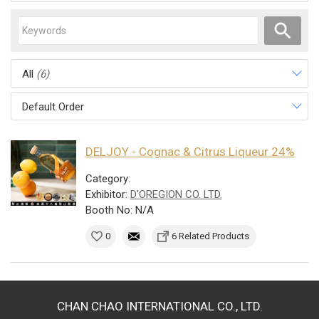
All
(6)
Default Order
DELJOY - Cognac & Citrus Liqueur 24%
Category:
Exhibitor:
D'OREGION CO. LTD.
Booth No: N/A
0
6 Related Products
CHAN CHAO INTERNATIONAL CO., LTD.