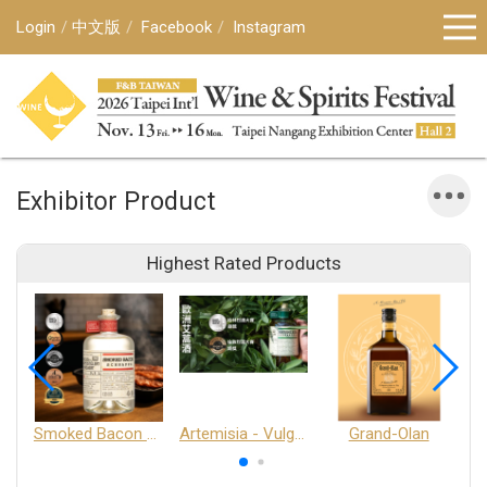
Login
中文版
Facebook
Instagram
Exhibitor Product
Highest Rated Products
Smoked Bacon Schnappe - Pakruojis Distillery
Artemisia - Vulgaris 6+ - Pakruojis Distillery
Grand-Olan