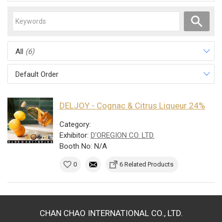
All
(6)
Default Order
DELJOY - Cognac & Citrus Liqueur 24%
Category:
Exhibitor:
D'OREGION CO. LTD.
Booth No: N/A
0
6 Related Products
CHAN CHAO INTERNATIONAL CO., LTD.