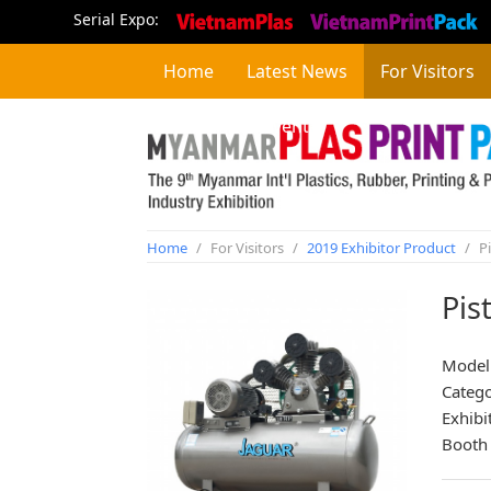
Serial Expo:
Home
Latest News
For Visitors
Concurrent Event
Home
/
For Visitors
/
2019 Exhibitor Product
/
Pi
Pis
Model:
Categ
Exhibi
Booth