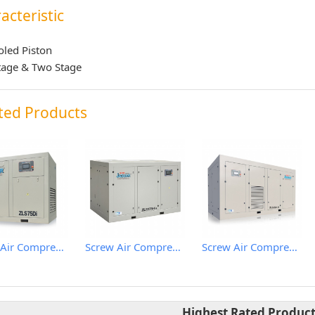
acteristic
oled Piston
tage & Two Stage
ted Products
Screw Air Compressor
Screw Air Compressor
Screw Air Compressor
Highest Rated Produc