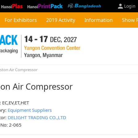
Login
For Exhibitors
2019 Activity
Information
Show 
ston Air Compressor
ton Air Compressor
 EC,EV,ET,HET
ory:
Equipment Suppliers
tor:
DELIGHT TRADING CO.,LTD
 No: 2-065