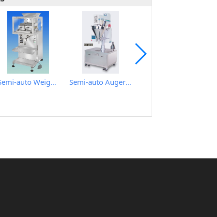
Semi-auto Weighing Filling Machine for granular
Semi-auto Auger Type Powder Metering Filling Machine
Automatic Rotary Type Auger Metering Filling Plugging and Cap Sealing Machine