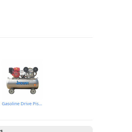
Gasoline Drive Piston Air Comprssor
ts