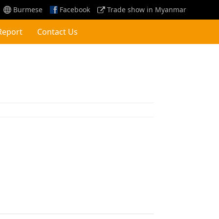
Burmese
Facebook
Trade show in Myanmar
Report
Contact Us