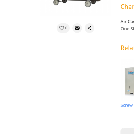
Char
Air Co
0
One S
Rela