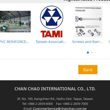
PVC REINFORCED HOSE EXTRUSION LINE / GARDEN HOSE
Taiwan Association of Machinery Industry
Screws and Barrels for Blow molding machinery
Back
CHAN CHAO INTERNATIONAL CO., LTD.
3F, No. 185, Kangchien Rd., Neihu Dist. Taipei, Taiwan
Tel: +886-2-2659-6000 Fax: +886-2-2659-7000
Email:
CustomerService@chanchao.com.tw