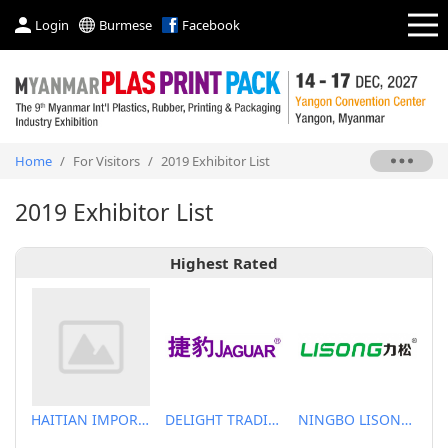
Login
Burmese
Facebook
Home
/
For Visitors
/
2019 Exhibitor List
2019 Exhibitor List
Highest Rated
HAITIAN IMPORT & EXPORT CO., LTD.
DELIGHT TRADING CO.,LTD
NINGBO LISONG INJECTION MOLDING TECHNOLOGY CO.,LTD