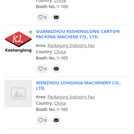
Country:
China
Booth No.:1-105
0
GUANGZHOU KESHENGLONG CARTON
PACKING MACHINE CO., LTD.
Area:
Packaging Industry Fair
Country:
China
Booth No.:1-105
0
WENZHOU LONGHUA MACHINERY CO.,
LTD.
Area:
Packaging Industry Fair
Country:
China
Booth No.:1-105
0