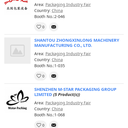
Area:
Packaging Industry Fair
Country:
China
Booth No.:2-046
0
SHANTOU ZHONGXINLONG MACHINERY
MANUFACTURING CO., LTD.
Area:
Packaging Industry Fair
Country:
China
Booth No.:1-035
0
SHENZHEN M-STAR PACKAGING GROUP
LIMITED
(5 Product(s))
Area:
Packaging Industry Fair
Country:
China
Booth No.:1-068
0