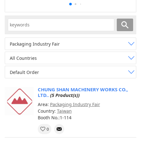
Packaging Industry Fair
All Countries
Default Order
CHUNG SHAN MACHINERY WORKS CO.,
LTD..
(5 Product(s))
Area:
Packaging Industry Fair
Country:
Taiwan
Booth No.:1-114
0