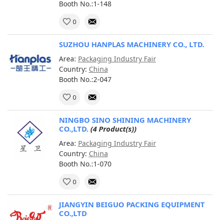
Booth No.:1-148
0
SUZHOU HANPLAS MACHINERY CO., LTD.
Area:
Packaging Industry Fair
Country:
China
Booth No.:2-047
0
NINGBO SINO SHINING MACHINERY
CO.,LTD.
(4 Product(s))
Area:
Packaging Industry Fair
Country:
China
Booth No.:1-070
0
JIANGYIN BEIGUO PACKING EQUIPMENT
CO.,LTD