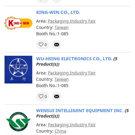
KING-WIN CO., LTD.
Area:
Packaging Industry Fair
Country:
Taiwan
Booth No.:1-085
0
WU-HSING ELECTRONICS CO., LTD.
(5
Product(s))
Area:
Packaging Industry Fair
Country:
Taiwan
Booth No.:1-085
0
WENSUI INTELLIGENT EQUIPMENT INC.
(5
Product(s))
Area:
Packaging Industry Fair
Country:
China