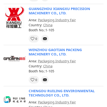
GUANGZHOU XIANGXU PRECISION
MACHINERY CO., LTD.
Area:
Packaging Industry Fair
Country:
China
Booth No.:1-105
0
WENZHOU GAOTIAN PACKING
MACHINERY CO., LTD.
Area:
Packaging Industry Fair
Country:
China
Booth No.:1-105
0
CHENGDU RUILING ENVIRONMENTAL
TECHNOLOGY CO., LTD.
Area:
Packaging Industry Fair