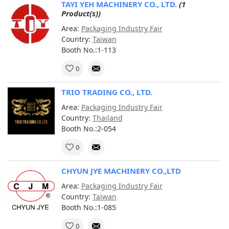
TAYI YEH MACHINERY CO., LTD.
(1
Product(s))
Area:
Packaging Industry Fair
Country:
Taiwan
Booth No.:1-113
0
TRIO TRADING CO., LTD.
Area:
Packaging Industry Fair
Country:
Thailand
Booth No.:2-054
0
CHYUN JYE MACHINERY CO.,LTD
Area:
Packaging Industry Fair
Country:
Taiwan
Booth No.:1-085
0