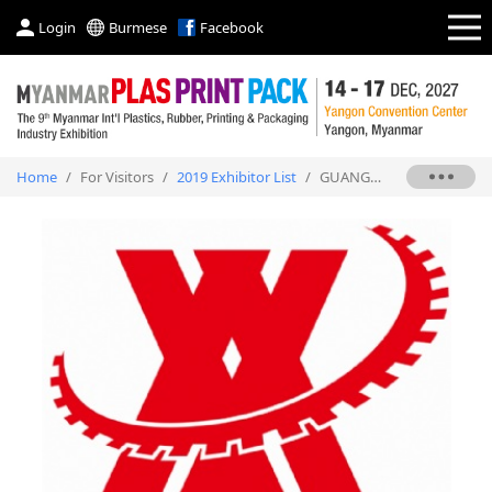
Login
Burmese
Facebook
Home
/
For Visitors
/
2019 Exhibitor List
/
GUANGZHOU XIANGXU PRECISION MACHINERY CO., LTD.