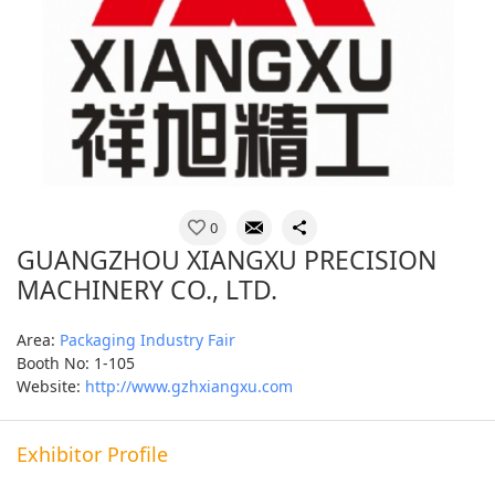
0
GUANGZHOU XIANGXU PRECISION
MACHINERY CO., LTD.
Area:
Packaging Industry Fair
Booth No: 1-105
Website:
http://www.gzhxiangxu.com
Exhibitor Profile