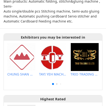
Main products: Automatic folding, stitchin&gluing machine ,
Semi-
Auto single/double pcs Stitching machine, Semi-auto gluing
machine, Automatic pushing cardboard Servo stitcher and
Automatic Cardboard Feeding machine etc.
Exhibitors you may be interested in
CHUNG SHAN MACHINERY WORKS CO., LTD..
TAYI YEH MACHINERY CO., LTD.
TRIO TRADING CO., LTD.
Highest Rated