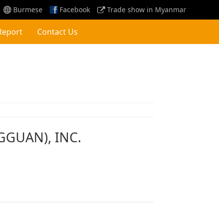
Burmese
Facebook
Trade show in Myanmar
Report
Contact Us
GGUAN), INC.