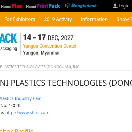
Login
For Exhibitors
2019 Activity
Information
Show 
 PLASTICS TECHNOLOGIES (DONGGUAN), INC.
INI PLASTICS TECHNOLOGIES (DON
Plastics Industry Fair
 No: 1-020
te:
http://www.shini.com
bitor Profile