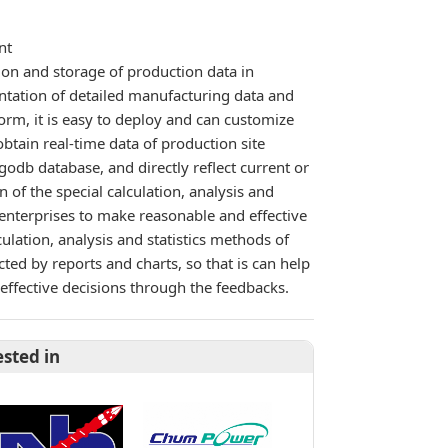
nt
ion and storage of production data in
ntation of detailed manufacturing data and
rm, it is easy to deploy and can customize
obtain real-time data of production site
godb database, and directly reflect current or
 of the special calculation, analysis and
 enterprises to make reasonable and effective
ulation, analysis and statistics methods of
ted by reports and charts, so that is can help
effective decisions through the feedbacks.
ested in