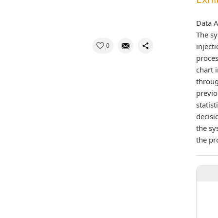
Data A
The sy
0
inject
proces
chart 
throug
previo
statis
decisi
the sy
the pr