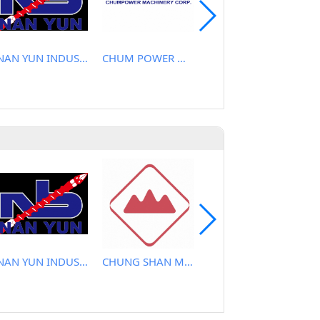
NAN YUN INDUSTRIAL CO., LTD.
CHUM POWER MACHINERY CORP.
CHEN YU PLASTIC MACHINE CO., LTD.
NAN YUN INDUSTRIAL CO., LTD.
CHUNG SHAN MACHINERY WORKS CO., LTD..
TAYI YEH MACHINERY CO., LTD.