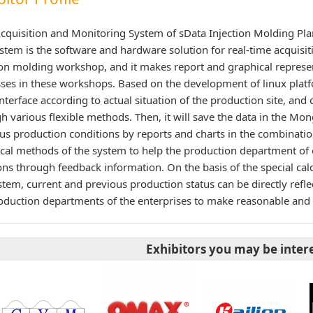
cquisition and Monitoring System of sData Injection Molding Pla
stem is the software and hardware solution for real-time acquisit
ion molding workshop, and it makes report and graphical represe
ses in these workshops. Based on the development of linux platfo
interface according to actual situation of the production site, and 
h various flexible methods. Then, it will save the data in the Mon
us production conditions by reports and charts in the combination
tical methods of the system to help the production department of
ons through feedback information. On the basis of the special calc
stem, current and previous production status can be directly reflec
oduction departments of the enterprises to make reasonable and 
Exhibitors you may be inter