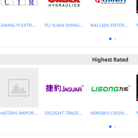
CHANG YI EXTRUSION MACHINERY CO., LTD.
FU YUAN SHING CO., LTD.
KAI-LIEN ENTERPRISE CO., LTD.
Highest Rated
HAITIAN IMPORT & EXPORT CO., LTD.
DELIGHT TRADING CO.,LTD
NINGBO LISONG INJECTION MOLDING TECHNOLOGY CO.,LTD