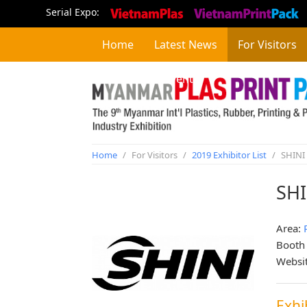
Serial Expo:
Home
Latest News
For Visitors
Concurrent Event
Home
/
For Visitors
/
2019 Exhibitor List
/
SHINI
SH
Area:
Booth
Websi
Exhi