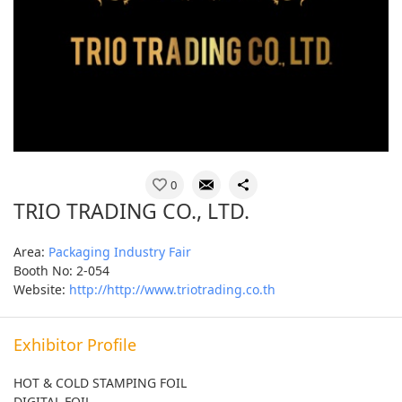
0
TRIO TRADING CO., LTD.
Area:
Packaging Industry Fair
Booth No: 2-054
Website:
http://http://www.triotrading.co.th
Exhibitor Profile
HOT & COLD STAMPING FOIL
DIGITAL FOIL