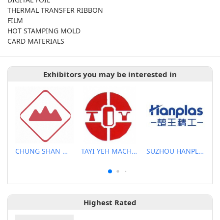
THERMAL TRANSFER RIBBON
FILM
HOT STAMPING MOLD
CARD MATERIALS
Exhibitors you may be interested in
CHUNG SHAN MACHINERY WORKS CO., LTD..
TAYI YEH MACHINERY CO., LTD.
SUZHOU HANPLAS MACHINERY CO., LTD.
Highest Rated