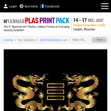
Login
Burmese
Facebook
Home
/
For Visitors
/
2019 Exhibitor List
/
TRIO TRADING CO., LTD.