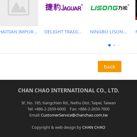
HAITIAN IMPORT & EXPORT CO., LTD.
DELIGHT TRADING CO.,LTD
NINGBO LISONG INJECTION MOLDING TECHNOLOGY CO.,LTD
back
CHAN CHAO INTERNATIONAL CO., LTD.
3F, No. 185, Kangchien Rd., Neihu Dist. Taipei, Taiwan
Tel: +886-2-2659-6000 Fax: +886-2-2659-7000
Email:
CustomerService@chanchao.com.tw
Copyright & web design by
CHAN CHAO