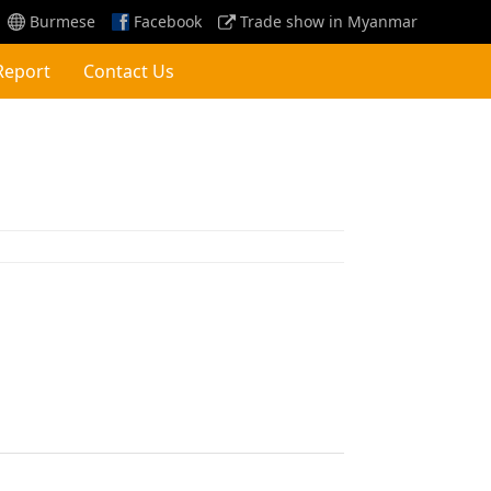
Burmese
Facebook
Trade show in Myanmar
Report
Contact Us