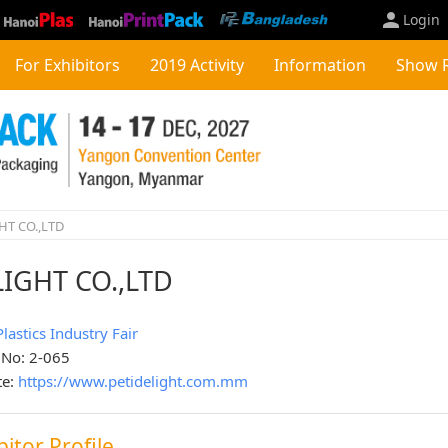
Login
For Exhibitors
2019 Activity
Information
Show 
HT CO.,LTD
IGHT CO.,LTD
Plastics Industry Fair
 No: 2-065
te:
https://www.petidelight.com.mm
bitor Profile