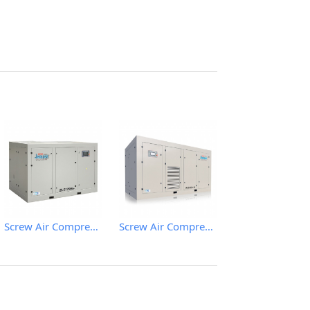
Screw Air Compressor
Screw Air Compressor