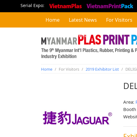
Serial Expo:
Home
Latest News
For Visitors
Concurrent Event
Home
/
For Visitors
/
2019 Exhibitor List
/
DELIG
DEL
Area:
Booth
Websi
Exhi