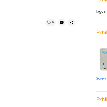
Jaguar
0
Exhi
Exhi