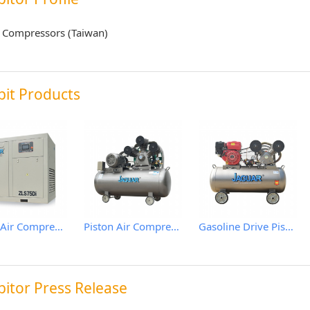
 Compressors (Taiwan)
bit Products
Screw Air Compressor
Piston Air Compressor
Gasoline Drive Piston Air Comprssor
bitor Press Release