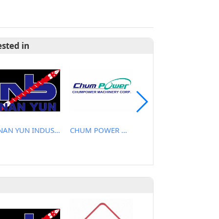
ested in
NAN YUN INDUSTRIAL CO., LTD.
CHUM POWER MACHINERY CORP.
CHEN YU PLASTIC MACHINE CO., LTD.