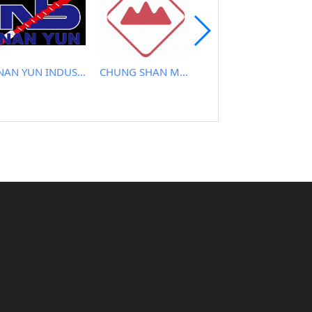
NAN YUN INDUSTRIAL CO., LTD.
CHUNG SHAN MACHINERY WORKS CO., LTD..
TAYI YEH MACHINERY CO., LTD.