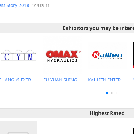
ess Story 2018
2019-09-11
Exhibitors you may be inter
CHANG YI EXTRUSION MACHINERY CO., LTD.
FU YUAN SHING CO., LTD.
KAI-LIEN ENTERPRISE CO., LTD.
Highest Rated