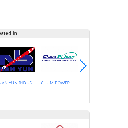
ested in
NAN YUN INDUSTRIAL CO., LTD.
CHUM POWER MACHINERY CORP.
CHEN YU PLASTIC MACHINE CO., LTD.