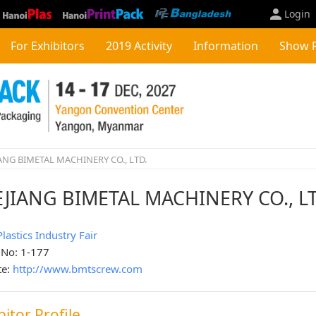
Login
For Exhibitors
2019 Activity
Information
Show 
ANG BIMETAL MACHINERY CO., LTD.
JIANG BIMETAL MACHINERY CO., L
Plastics Industry Fair
 No: 1-177
te:
http://www.bmtscrew.com
bitor Profile