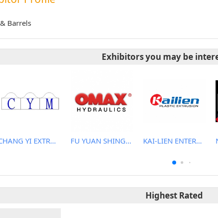
& Barrels
Exhibitors you may be inter
CHANG YI EXTRUSION MACHINERY CO., LTD.
FU YUAN SHING CO., LTD.
KAI-LIEN ENTERPRISE CO., LTD.
Highest Rated