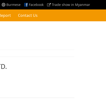
Burmese
Facebook
Trade show in Myanmar
Report
Contact Us
TD.