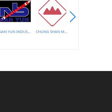
NAN YUN INDUSTRIAL CO., LTD.
CHUNG SHAN MACHINERY WORKS CO., LTD..
TAYI YEH MACHINERY CO., LTD.