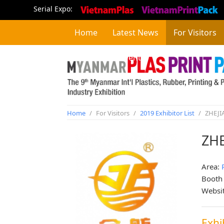
Serial Expo:
Home
Latest News
For Visitors
Concurrent Event
Home
/
For Visitors
/
2019 Exhibitor List
/
ZHEJI
ZHE
Area:
Booth
Websi
Exhi