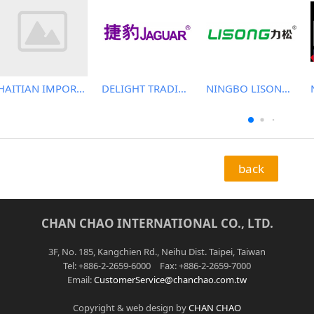
HAITIAN IMPORT & EXPORT CO., LTD.
DELIGHT TRADING CO.,LTD
NINGBO LISONG INJECTION MOLDING TECHNOLOGY CO.,LTD
back
CHAN CHAO INTERNATIONAL CO., LTD.
3F, No. 185, Kangchien Rd., Neihu Dist. Taipei, Taiwan
Tel: +886-2-2659-6000 Fax: +886-2-2659-7000
Email:
CustomerService@chanchao.com.tw
Copyright & web design by
CHAN CHAO