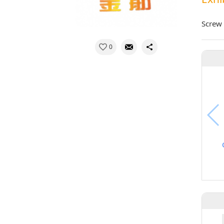
Screw 
0