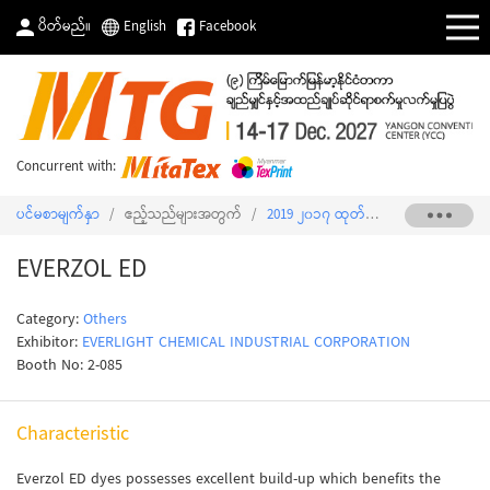
ပိတ်မည်။
English
Facebook
Concurrent with:
ပင်မစာမျက်နှာ
/
ဧည့်သည်များအတွက်
/
2019 ၂၀၁၇ ထုတ်ကုန်စာရင်း
/
EVERZ
EVERZOL ED
Category:
Others
Exhibitor:
EVERLIGHT CHEMICAL INDUSTRIAL CORPORATION
Booth No: 2-085
Characteristic
Everzol ED dyes possesses excellent build-up which benefits the