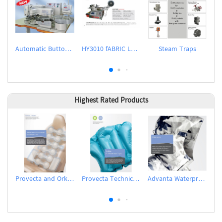
Automatic Button Feeder
HY3010 fABRIC LABEL CUTTER
Steam Traps
Ho
Highest Rated Products
Provecta and Orkesta Film for Automotive
Provecta Technical Film
Advanta Waterproof and Breathable Membrane