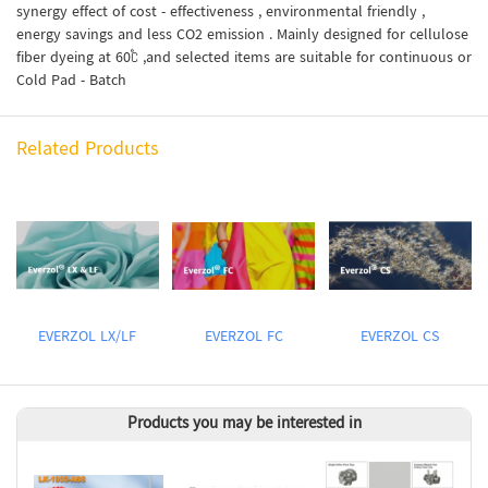
synergy effect of cost - effectiveness , environmental friendly ,
energy savings and less CO2 emission . Mainly designed for cellulose
fiber dyeing at 60℃ ,and selected items are suitable for continuous or
Cold Pad - Batch
Related Products
EVERZOL LX/LF
EVERZOL FC
EVERZOL CS
Products you may be interested in