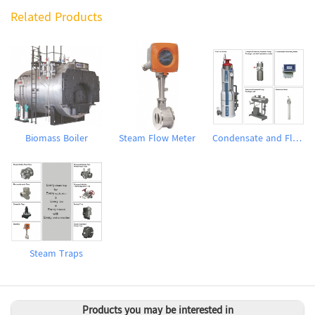
Related Products
Biomass Boiler
Steam Flow Meter
Condensate and Flash Recovery System
Steam Traps
Products you may be interested in