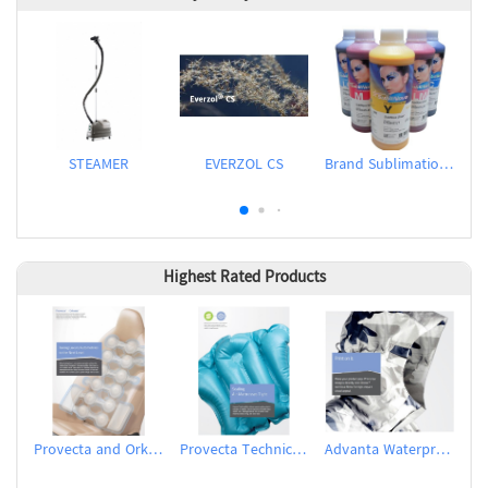
STEAMER
EVERZOL CS
Brand Sublimation Transfer Inks
Highest Rated Products
Provecta and Orkesta Film for Automotive
Provecta Technical Film
Advanta Waterproof and Breathable Membrane