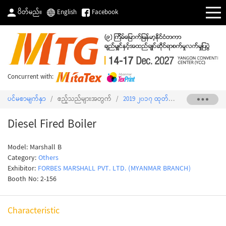
ပိတ်မည်။
English
Facebook
Concurrent with:
ပင်မစာမျက်နှာ
/
ဧည့်သည်များအတွက်
/
2019 ၂၀၁၇ ထုတ်ကုန်စာရင်း
/
Diesel 
Diesel Fired Boiler
Model: Marshall B
Category:
Others
Exhibitor:
FORBES MARSHALL PVT. LTD. (MYANMAR BRANCH)
Booth No: 2-156
Characteristic