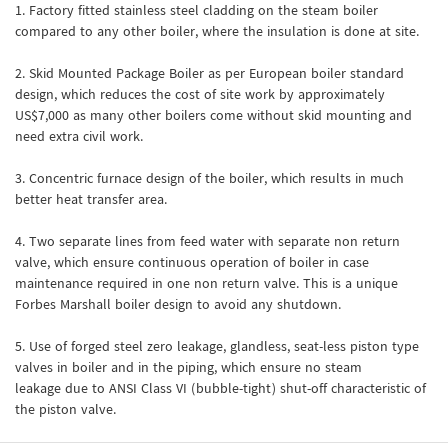
1. Factory fitted stainless steel cladding on the steam boiler
compared to any other boiler, where the insulation is done at site.
2. Skid Mounted Package Boiler as per European boiler standard
design, which reduces the cost of site work by approximately
US$7,000 as many other boilers come without skid mounting and
need extra civil work.
3. Concentric furnace design of the boiler, which results in much
better heat transfer area.
4. Two separate lines from feed water with separate non return
valve, which ensure continuous operation of boiler in case
maintenance required in one non return valve. This is a unique
Forbes Marshall boiler design to avoid any shutdown.
5. Use of forged steel zero leakage, glandless, seat-less piston type
valves in boiler and in the piping, which ensure no steam
leakage due to ANSI Class VI (bubble-tight) shut-off characteristic of
the piston valve.