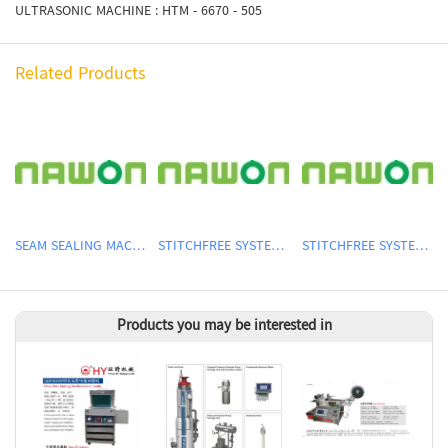
ULTRASONIC MACHINE : HTM - 6670 - 505
Related Products
SEAM SEALING MACHINE
STITCHFREE SYSTEM MACHINE
STITCHFREE SYSTEM MACHINE
Products you may be interested in