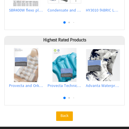
SBR400W flexo plate making machine (water wash)
Condensate and Flash Recovery System
HY3010 fABRIC LABEL CUTTER
Highest Rated Products
Provecta and Orkesta Film for Automotive
Provecta Technical Film
Advanta Waterproof and Breathable Membrane
Back