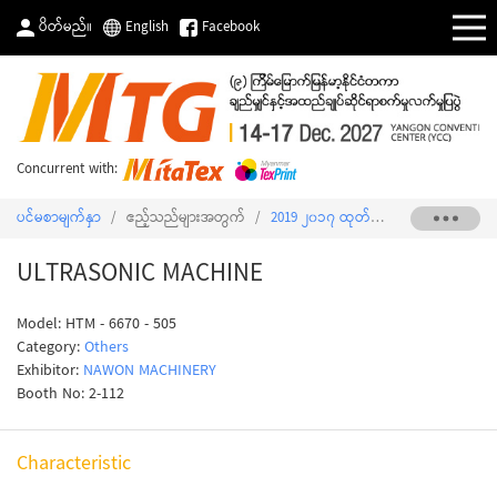
ပိတ်မည်။
English
Facebook
Concurrent with:
ပင်မစာမျက်နှာ
/
ဧည့်သည်များအတွက်
/
2019 ၂၀၁၇ ထုတ်ကုန်စာရင်း
/
ULTRA
ULTRASONIC MACHINE
Model: HTM - 6670 - 505
Category:
Others
Exhibitor:
NAWON MACHINERY
Booth No: 2-112
Characteristic