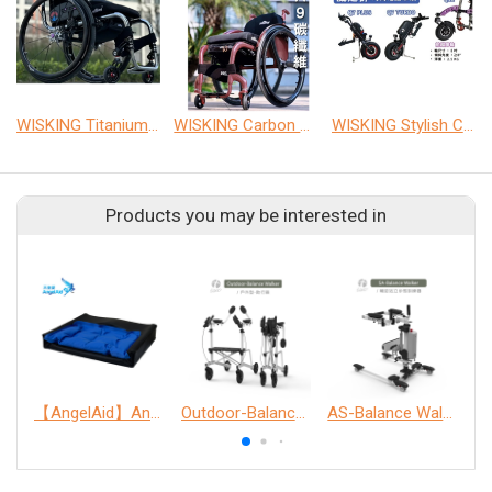
WISKING Titanium wheelchair
WISKING Carbon wheelchair
WISKING Stylish Car Front
Products you may be interested in
【AngelAid】Anti-fall gel seat cushion
Outdoor-Balance Walker
AS-Balance Walker
W