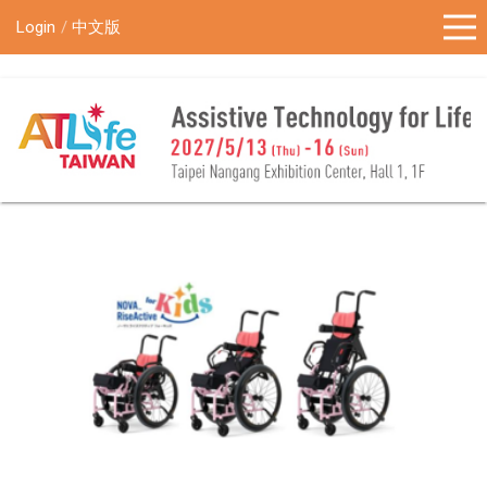
!-- Google Tag Manager (noscript) -->
Login
中文版