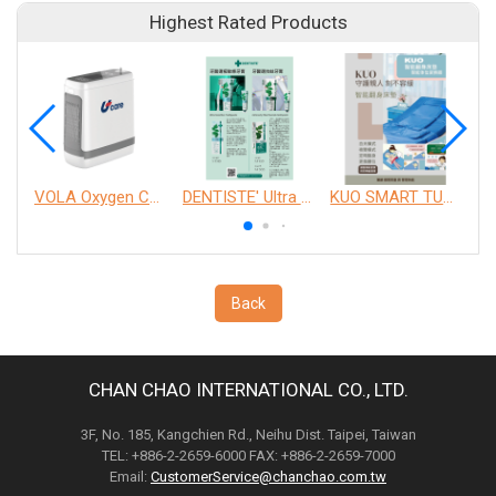
Highest Rated Products
VOLA Oxygen Concentrator
DENTISTE' Ultra Sensitive Toothpaste 、 Anticavity Max Fluoride Toothpaste
KUO SMART TURNOVER MATTRESS
Back
CHAN CHAO INTERNATIONAL CO., LTD.
3F, No. 185, Kangchien Rd., Neihu Dist. Taipei, Taiwan
TEL: +886-2-2659-6000 FAX: +886-2-2659-7000
Email:
CustomerService@chanchao.com.tw