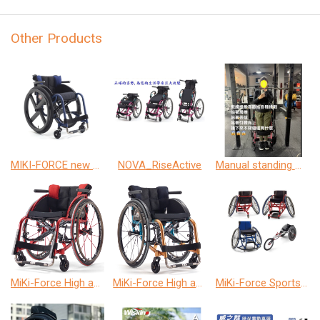
Other Products
MIKI-FORCE new model
NOVA_RiseActive
Manual standing wheelchair
MiKi-Force High activity wheelchair
MiKi-Force High activity wheelchair
MiKi-Force Sports wheelchair