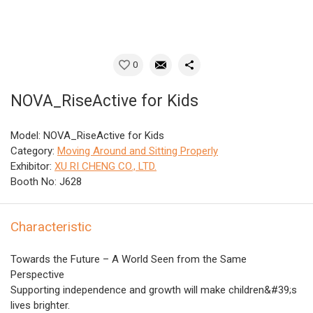
0
NOVA_RiseActive for Kids
Model: NOVA_RiseActive for Kids
Category:
Moving Around and Sitting Properly
Exhibitor:
XU RI CHENG CO., LTD.
Booth No: J628
Characteristic
Towards the Future – A World Seen from the Same
Perspective
Supporting independence and growth will make children&#39;s
lives brighter.