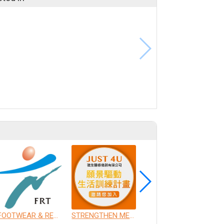
FOOTWEAR & RECREATION TECHNOLOGY RESEARCH INSTITUTE
STRENGTHEN MEDICAL INSTRUMENT CO., LTD.
CHANG GUNG UNIVERSITY OF SCIENCE AND TECHNOLOGY