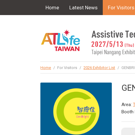
!-- Google Tag Manager (noscript) -->
Home
Latest News
For Visitors
Home
/
For Visitors
/
2026 Exhibitor List
/
GENBRIG
GEN
Area:
T
Booth 