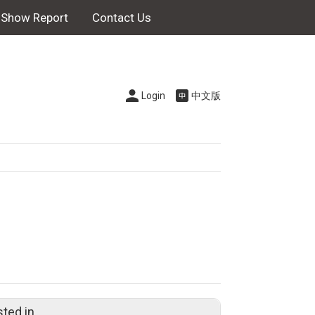
Show Report
Contact Us
Login
中文版
sted in