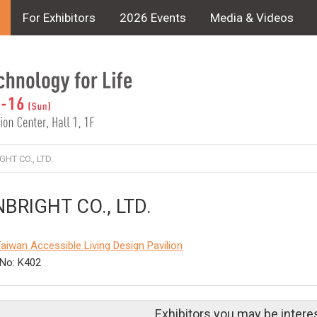
For Exhibitors
2026 Events
Media & Videos
HT CO., LTD.
BRIGHT CO., LTD.
aiwan Accessible Living Design Pavilion
No: K402
Exhibitors you may be intere