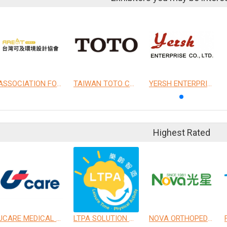
ASSOCIATION FOR ACCESSIBLE ENVIRONMENTAL DESIGN OF TAIWAN
TAIWAN TOTO CO., LTD.
YERSH ENTERPRISE CO., LTD.
Highest Rated
UCARE MEDICAL EQUIPMENT CO., LTD.
LTPA SOLUTION CO., LTD.
NOVA ORTHOPEDIC & REHABILITATION APPLIANCES, INC.