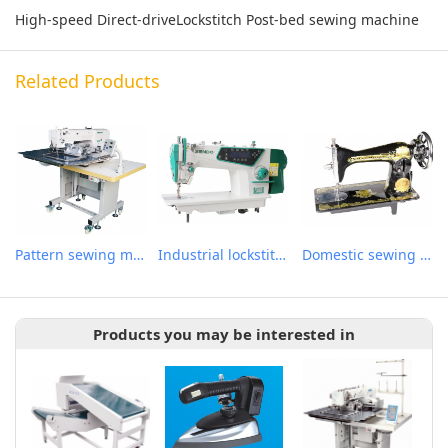
High-speed Direct-driveLockstitch Post-bed sewing machine
Related Products
Pattern sewing machine
Industrial lockstitch sewing machine
Domestic sewing machine
Products you may be interested in