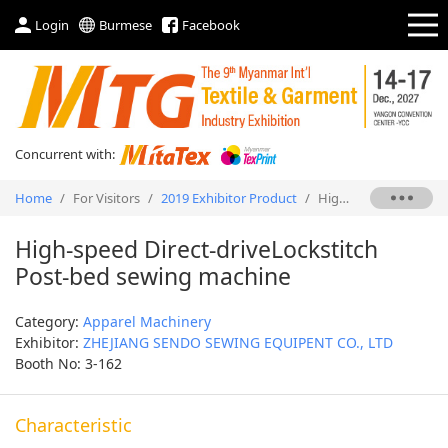
Login
Burmese
Facebook
Concurrent with:
Home
/
For Visitors
/
2019 Exhibitor Product
/
High-speed Direct-driveLockstitch Post-bed sewing machine
High-speed Direct-driveLockstitch
Post-bed sewing machine
Category:
Apparel Machinery
Exhibitor:
ZHEJIANG SENDO SEWING EQUIPENT CO., LTD
Booth No: 3-162
Characteristic