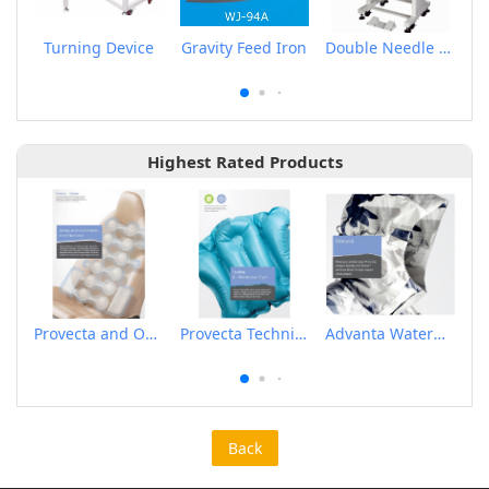
Turning Device
Gravity Feed Iron
Double Needle Electronic Pattern Sewing Machine
Highest Rated Products
Provecta and Orkesta Film for Automotive
Provecta Technical Film
Advanta Waterproof and Breathable Membrane
Back